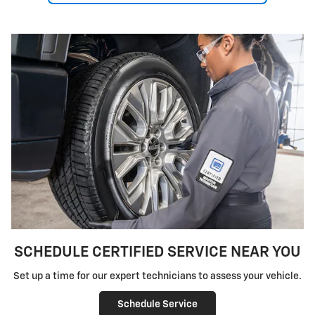
SCHEDULE CERTIFIED SERVICE NEAR YOU
Set up a time for our expert technicians to assess your vehicle.
Schedule Service