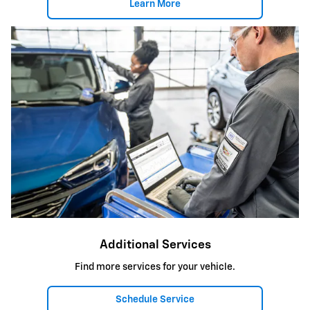
Learn More
Additional Services
Find more services for your vehicle.
Schedule Service