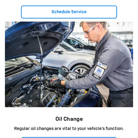
Schedule Service
Oil Change
Regular oil changes are vital to your vehicle's function.