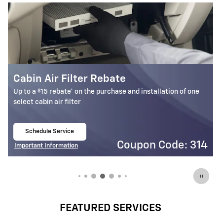
Battery Rebate
$
Up to a
30 rebate* on the purchase of one select ACDelco
Battery
Schedule Service
open in same tab
4
Coupon Code: 309
Important Information
Open Details Modal
FEATURED SERVICES