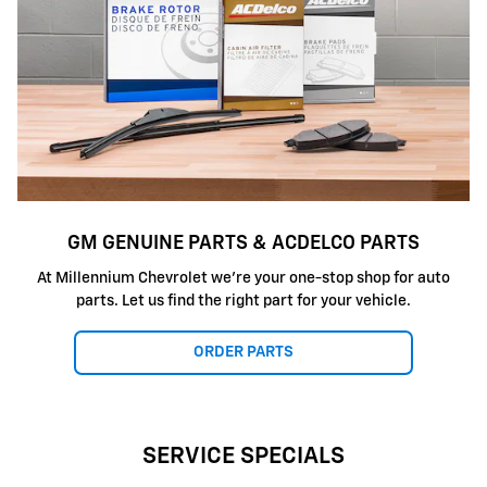
GM GENUINE PARTS & ACDELCO PARTS
At Millennium Chevrolet we're your one-stop shop for auto
parts. Let us find the right part for your vehicle.
ORDER PARTS
SERVICE SPECIALS