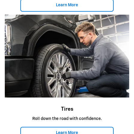
Learn More
Tires
Roll down the road with confidence.
Learn More