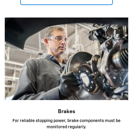
Brakes
For reliable stopping power, brake components must be
monitored regularly.