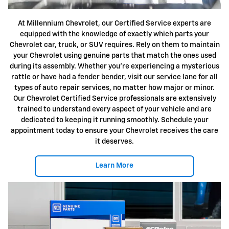
At Millennium Chevrolet, our Certified Service experts are
equipped with the knowledge of exactly which parts your
Chevrolet car, truck, or SUV requires. Rely on them to maintain
your Chevrolet using genuine parts that match the ones used
during its assembly. Whether you're experiencing a mysterious
rattle or have had a fender bender, visit our service lane for all
types of auto repair services, no matter how major or minor.
Our Chevrolet Certified Service professionals are extensively
trained to understand every aspect of your vehicle and are
dedicated to keeping it running smoothly. Schedule your
appointment today to ensure your Chevrolet receives the care
it deserves.
Learn More