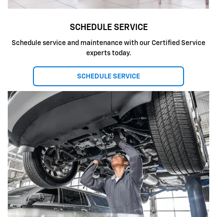
SCHEDULE SERVICE
Schedule service and maintenance with our Certified Service
experts today.
SCHEDULE SERVICE