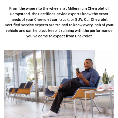
From the wipers to the wheels, at Millennium Chevrolet of
Hempstead, the Certified Service experts know the exact
needs of your Chevrolet car, truck, or SUV. Our Chevrolet
Certified Service experts are trained to know every inch of your
vehicle and can help you keep it running with the performance
you've come to expect from Chevrolet