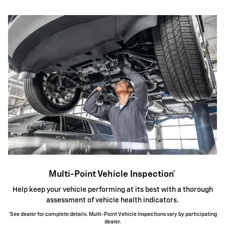
Multi-Point Vehicle Inspection*
Help keep your vehicle performing at its best with a thorough
assessment of vehicle health indicators.
*See dealer for complete details. Multi-Point Vehicle Inspections vary by participating
dealer.