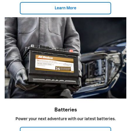
Learn More
Batteries
Power your next adventure with our latest batteries.