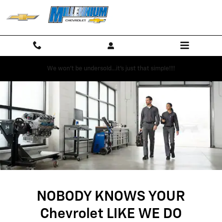
SERVICE CENTER
Skip to main content
We won't be undersold...it's just that simple!!!!
NOBODY KNOWS YOUR
Chevrolet LIKE WE DO