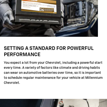
SETTING A STANDARD FOR POWERFUL
PERFORMANCE
You expect a lot from your Chevrolet, including a powerful start
every time. A variety of factors like climate and driving habits
can wear on automotive batteries over time, so it is important
to schedule regular maintenance for your vehicle at Millennium
Chevrolet.