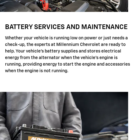
BATTERY SERVICES AND MAINTENANCE
Whether your vehicle is running low on power or just needs a
check-up, the experts at Millennium Chevrolet are ready to
help. Your vehicle's battery supplies and stores electrical
energy from the alternator when the vehicle's engine is
running, providing energy to start the engine and accessories
when the engine is not running.