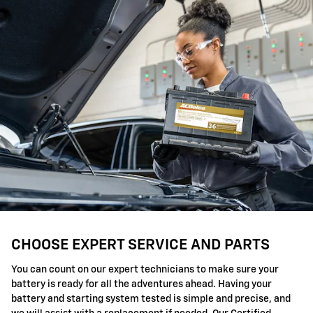
CHOOSE EXPERT SERVICE AND PARTS
You can count on our expert technicians to make sure your
battery is ready for all the adventures ahead. Having your
battery and starting system tested is simple and precise, and