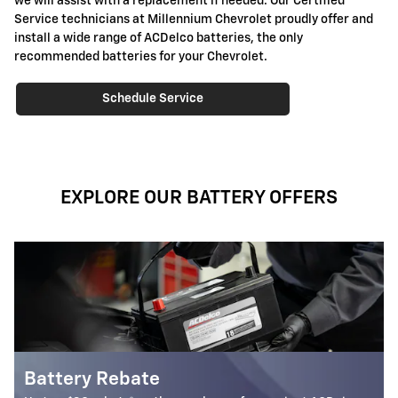
we will assist with a replacement if needed. Our Certified
Service technicians at Millennium Chevrolet proudly offer and
install a wide range of ACDelco batteries, the only
recommended batteries for your Chevrolet.
Schedule Service
EXPLORE OUR BATTERY OFFERS
Most ACDelco Gold 36-Mo AG