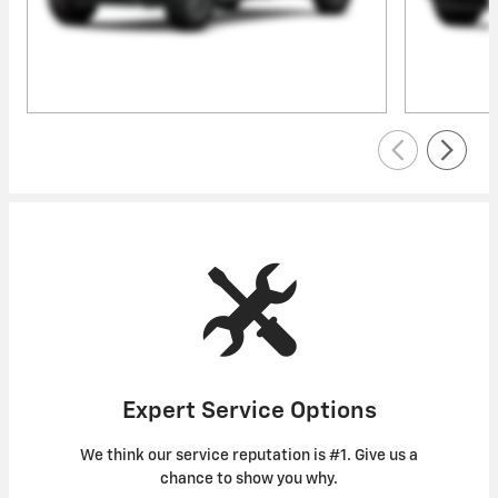
Expert Service Options
We think our service reputation is #1. Give us a
chance to show you why.