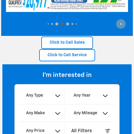
Click to Call Sales
Click to Call Service
I'm interested in
Any Type
Any Year
Any Make
Any Mileage
All Filters
Any Price