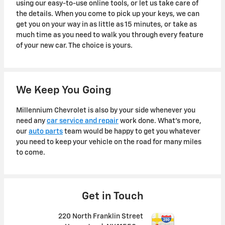
using our easy-to-use online tools, or let us take care of
the details. When you come to pick up your keys, we can
get you on your way in as little as 15 minutes, or take as
much time as you need to walk you through every feature
of your new car. The choice is yours.
We Keep You Going
Millennium Chevrolet is also by your side whenever you
need any
car service and repair
work done. What's more,
our
auto parts
team would be happy to get you whatever
you need to keep your vehicle on the road for many miles
to come.
Get in Touch
220 North Franklin Street