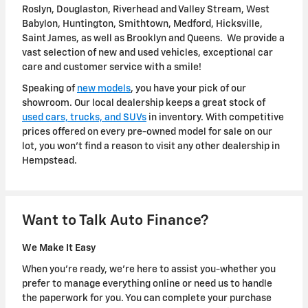
Roslyn, Douglaston, Riverhead and Valley Stream, West
Babylon, Huntington, Smithtown, Medford, Hicksville,
Saint James, as well as Brooklyn and Queens. We provide a
vast selection of new and used vehicles, exceptional car
care and customer service with a smile!
Speaking of
new models
, you have your pick of our
showroom. Our local dealership keeps a great stock of
used cars, trucks, and SUVs
in inventory. With competitive
prices offered on every pre-owned model for sale on our
lot, you won't find a reason to visit any other dealership in
Hempstead.
Want to Talk Auto Finance?
We Make It Easy
When you're ready, we're here to assist you-whether you
prefer to manage everything online or need us to handle
the paperwork for you. You can complete your purchase