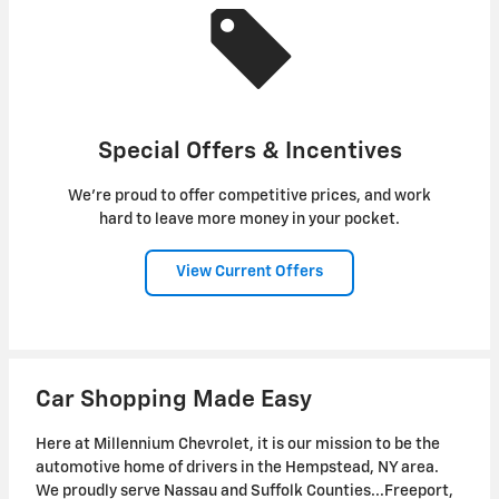
Special Offers & Incentives
We're proud to offer competitive prices, and work
hard to leave more money in your pocket.
View Current Offers
Car Shopping Made Easy
Here at Millennium Chevrolet, it is our mission to be the
automotive home of drivers in the Hempstead, NY area.
We proudly serve Nassau and Suffolk Counties...Freeport,