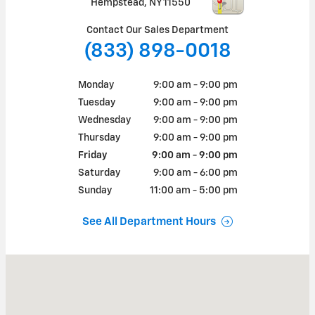
Hempstead
,
NY
11550
Contact Our Sales Department
(833) 898-0018
Monday
9:00 am - 9:00 pm
Tuesday
9:00 am - 9:00 pm
Wednesday
9:00 am - 9:00 pm
Thursday
9:00 am - 9:00 pm
Friday
9:00 am - 9:00 pm
Saturday
9:00 am - 6:00 pm
Sunday
11:00 am - 5:00 pm
See All Department Hours
Visit us at: 220 North Franklin Street Hempstead, NY 11550