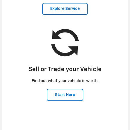
Explore Service
Sell or Trade your Vehicle
Find out what your vehicle is worth.
Start Here