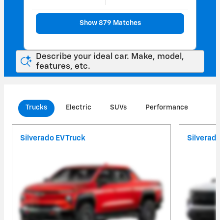
Show 879 Matches
Describe your ideal car. Make, model,
features, etc.
Trucks
Electric
SUVs
Performance
Com
Silverado EV Truck
Silverad