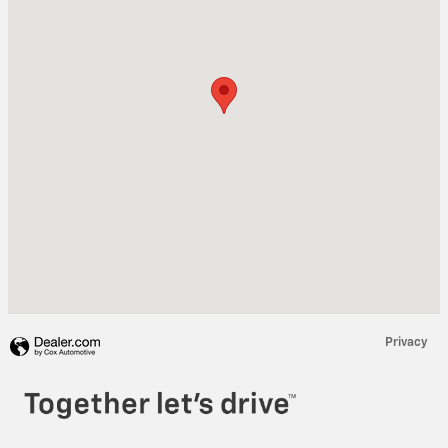
Privacy