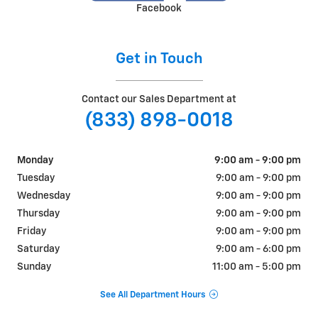
Facebook
Get in Touch
Contact our Sales Department at
(833) 898-0018
Monday
9:00 am - 9:00 pm
Tuesday
9:00 am - 9:00 pm
Wednesday
9:00 am - 9:00 pm
Thursday
9:00 am - 9:00 pm
Friday
9:00 am - 9:00 pm
Saturday
9:00 am - 6:00 pm
Sunday
11:00 am - 5:00 pm
See All Department Hours