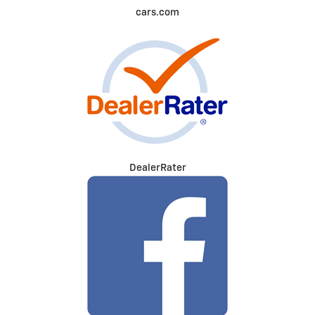
cars.com
DealerRater