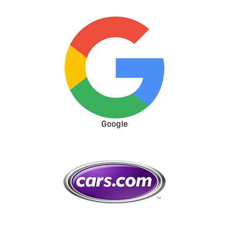
Google