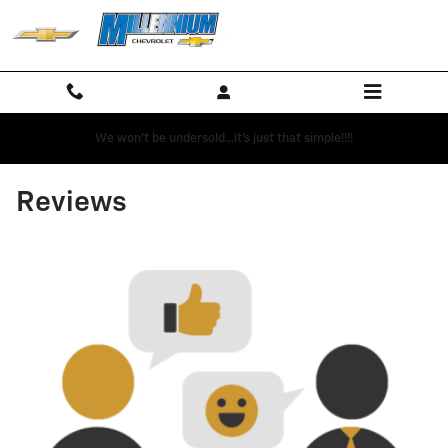
Skip to main content
We won't be undersold...it's just that simple!!!!
Reviews