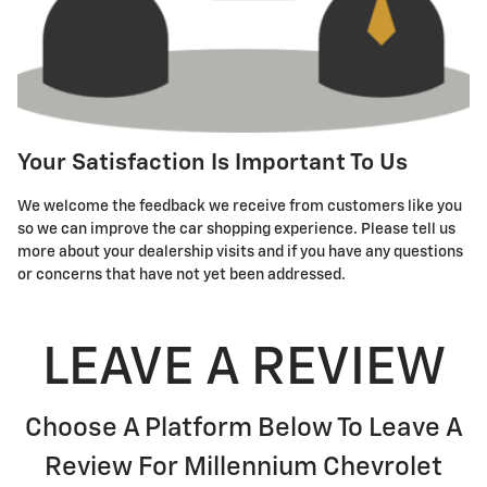
Your Satisfaction Is Important To Us
We welcome the feedback we receive from customers like you
so we can improve the car shopping experience. Please tell us
more about your dealership visits and if you have any questions
or concerns that have not yet been addressed.
LEAVE A REVIEW
Choose A Platform Below To Leave A
Review For Millennium Chevrolet