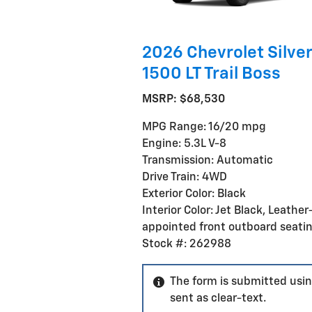
2026 Chevrolet Silve
1500 LT Trail Boss
MSRP: $68,530
MPG Range: 16/20 mpg
Engine: 5.3L V-8
Transmission: Automatic
Drive Train: 4WD
Exterior Color: Black
Interior Color: Jet Black, Leather
appointed front outboard seati
Stock #: 262988
The form is submitted usin
sent as clear-text.