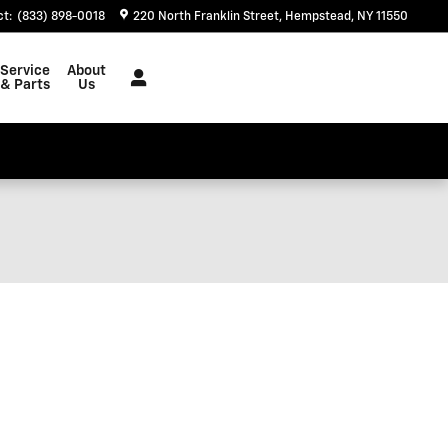
ct
:
(833) 898-0018
220 North Franklin Street
Hempstead
,
NY
11550
Service
About
& Parts
Us