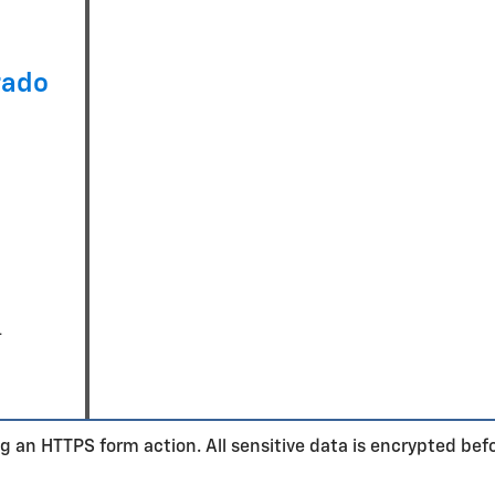
rado
-
n
g an HTTPS form action. All sensitive data is encrypted bef