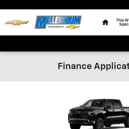
Skip to main content
Home
This W
Spec
Finance Applica