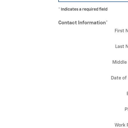
* Indicates a required field
Contact Information
*
First
Last 
Middle 
Date of 
P
Work 