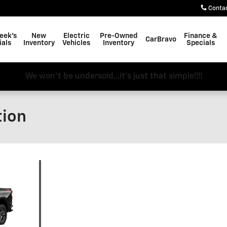
Conta
eek's
New
Electric
Pre-Owned
Finance &
CarBravo
ials
Inventory
Vehicles
Inventory
Specials
We won't be undersold...it's just that simple!!!!
tion