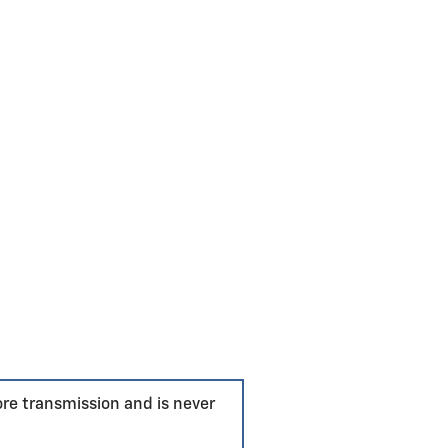
ore transmission and is never