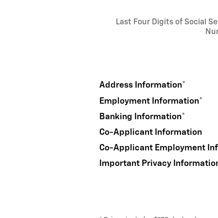
Last Four Digits of Social Se
Nu
Address Information
*
Employment Information
*
Banking Information
*
Co-Applicant Information
Co-Applicant Employment In
Important Privacy Informatio