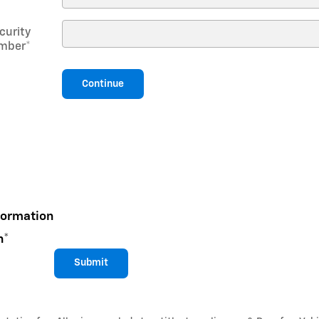
curity
mber
*
Continue
formation
n
*
Submit