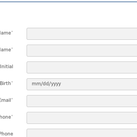
 Name
*
Name
*
Initial
Birth
*
Email
*
hone
*
Phone