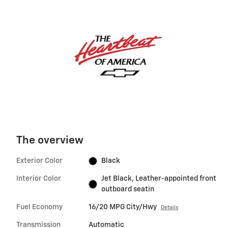
The overview
Exterior Color
Black
Interior Color
Jet Black, Leather-appointed front
outboard seatin
Fuel Economy
16/20 MPG City/Hwy
Details
Transmission
Automatic