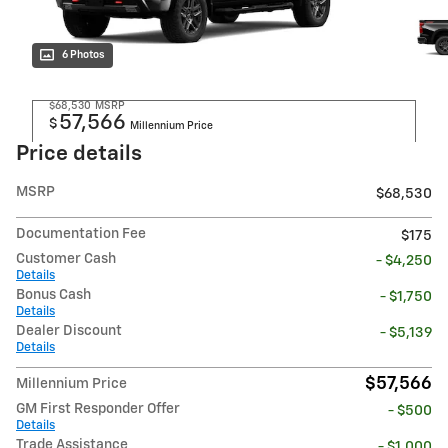
6 Photos
$68,530
MSRP
57,566
$
Millennium Price
Price details
MSRP
$68,530
Documentation Fee
$175
Customer Cash
- $4,250
Details
Bonus Cash
- $1,750
Details
Dealer Discount
- $5,139
Details
$57,566
Millennium Price
GM First Responder Offer
- $500
Details
Trade Assistance
- $1,000