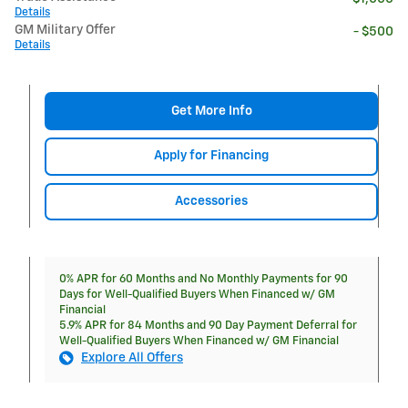
Details
GM Military Offer
- $500
Details
Get More Info
Apply for Financing
Accessories
0% APR for 60 Months and No Monthly Payments for 90
Days for Well-Qualified Buyers When Financed w/ GM
Financial
5.9% APR for 84 Months and 90 Day Payment Deferral for
Well-Qualified Buyers When Financed w/ GM Financial
Explore All Offers