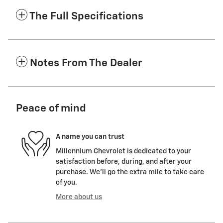
The Full Specifications
Notes From The Dealer
Peace of mind
A name you can trust
Millennium Chevrolet is dedicated to your
satisfaction before, during, and after your
purchase. We'll go the extra mile to take care
of you.
More about us