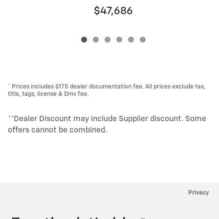
$47,686
* Prices includes $175 dealer documentation fee. All prices exclude tax,
title, tags, license & Dmv fee.
**Dealer Discount may include Supplier discount. Some
offers cannot be combined.
Privacy