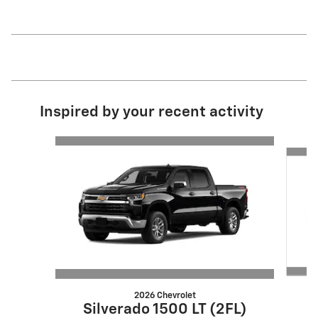
Inspired by your recent activity
Slide 1 of 6
2026 Chevrolet
S
Silverado 1500 LT (2FL)