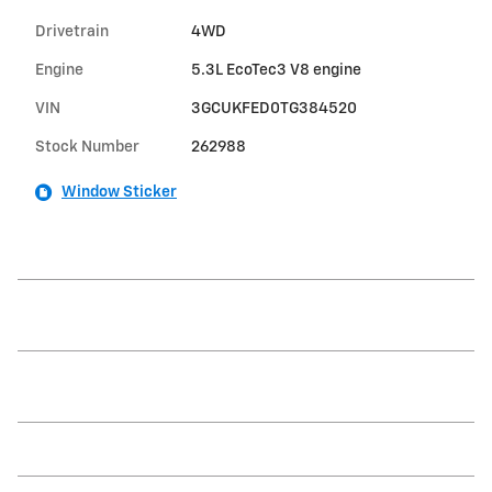
Drivetrain
4WD
Engine
5.3L EcoTec3 V8 engine
VIN
3GCUKFED0TG384520
Stock Number
262988
Window Sticker