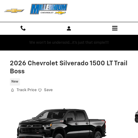
Skip to main content
We won't be undersold...it's just that simple!!!!
2026 Chevrolet Silverado 1500 LT Trail
Boss
New
Track Price
Save