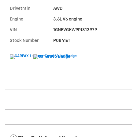
Drivetrain
AWD
Engine
3.6L V6 engine
VIN
1GNEVGKW9PJ313979
Stock Number
P08416T