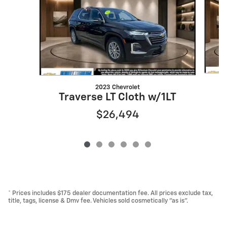
2023 Chevrolet
T
Traverse LT Cloth w/1LT
$26,494
* Prices includes $175 dealer documentation fee. All prices exclude tax,
title, tags, license & Dmv fee. Vehicles sold cosmetically "as is".