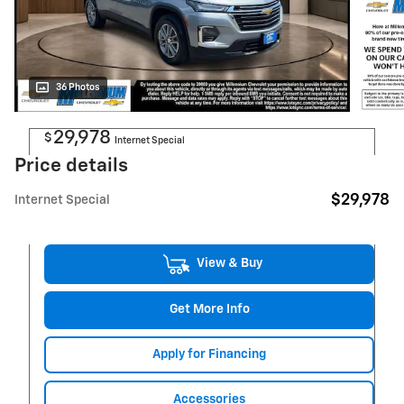
36 Photos
29,978
$
Internet Special
Price details
$29,978
Internet Special
View & Buy
Get More Info
Apply for Financing
Accessories