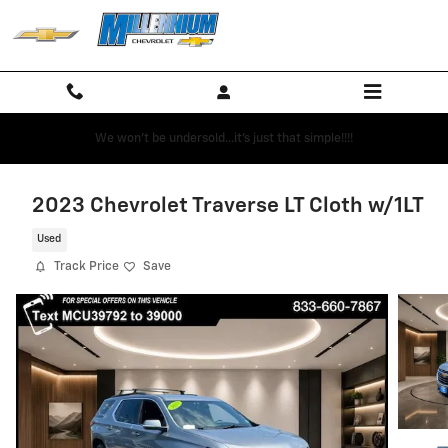
Skip to main content
We won't be undersold...it's just that simple!!!!
2023 Chevrolet Traverse LT Cloth w/1LT
Used
Track Price
Save