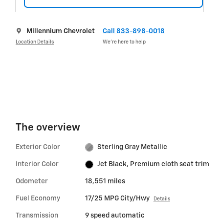
Millennium Chevrolet
Call 833-898-0018
Location Details
We’re here to help
The overview
Exterior Color
Sterling Gray Metallic
Interior Color
Jet Black, Premium cloth seat trim
Odometer
18,551 miles
Fuel Economy
17/25 MPG City/Hwy
Details
Transmission
9 speed automatic