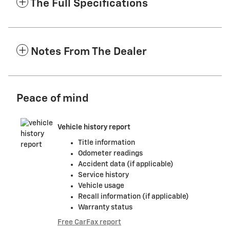
The Full Specifications
Notes From The Dealer
Peace of mind
Vehicle history report
Title information
Odometer readings
Accident data (if applicable)
Service history
Vehicle usage
Recall information (if applicable)
Warranty status
Free CarFax report