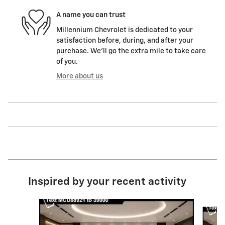
A name you can trust
Millennium Chevrolet is dedicated to your
satisfaction before, during, and after your
purchase. We'll go the extra mile to take care
of you.
More about us
Inspired by your recent activity
Slide 1 of 6