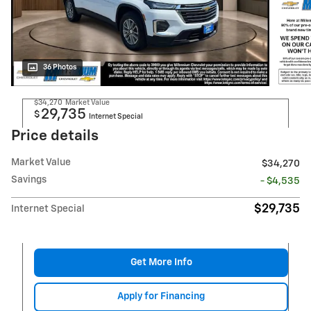
36 Photos
$34,270
Market Value
29,735
$
Internet Special
Price details
Market Value
$34,270
Savings
- $4,535
$29,735
Internet Special
Get More Info
Apply for Financing