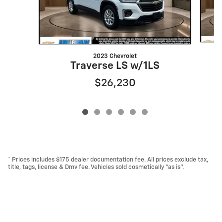
2023 Chevrolet
T
Traverse LS w/1LS
$26,230
* Prices includes $175 dealer documentation fee. All prices exclude tax,
title, tags, license & Dmv fee. Vehicles sold cosmetically "as is".