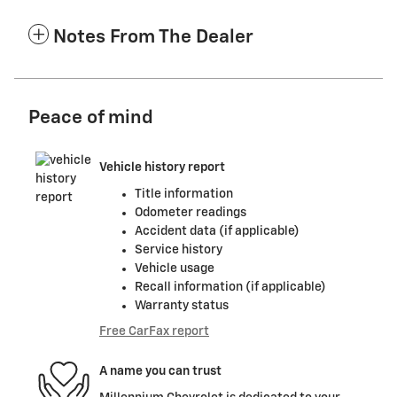
Notes From The Dealer
Peace of mind
Vehicle history report
Title information
Odometer readings
Accident data (if applicable)
Service history
Vehicle usage
Recall information (if applicable)
Warranty status
Free CarFax report
A name you can trust