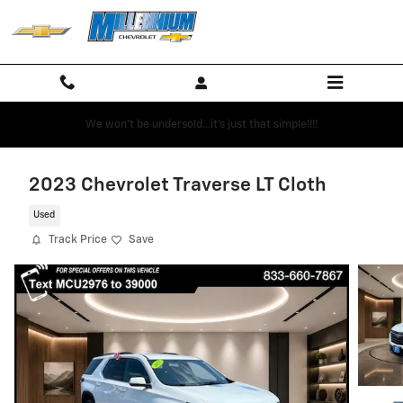
Skip to main content
We won't be undersold...it's just that simple!!!!
2023 Chevrolet Traverse LT Cloth
Used
Track Price
Save