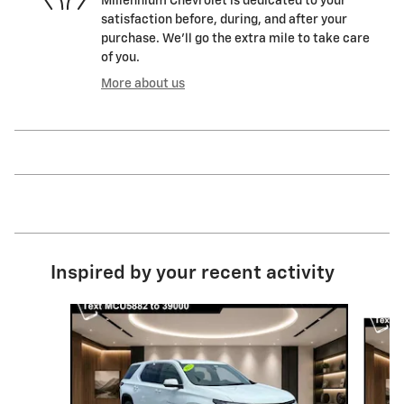
Millennium Chevrolet is dedicated to your
satisfaction before, during, and after your
purchase. We'll go the extra mile to take care
of you.
More about us
Inspired by your recent activity
Slide 1 of 6