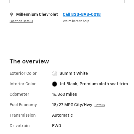
Millennium Chevrolet
Call 833-898-0018
Location Details
We’re here to help
The overview
Exterior Color
Summit White
Interior Color
Jet Black, Premium cloth seat trim
Odometer
16,360 miles
Fuel Economy
18/27 MPG City/Hwy
Details
Transmission
Automatic
Drivetrain
FWD