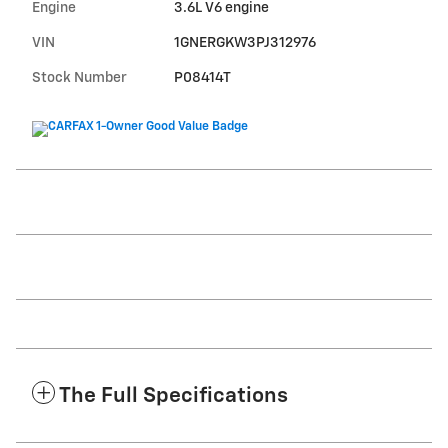
Engine
3.6L V6 engine
VIN
1GNERGKW3PJ312976
Stock Number
P08414T
The Full Specifications