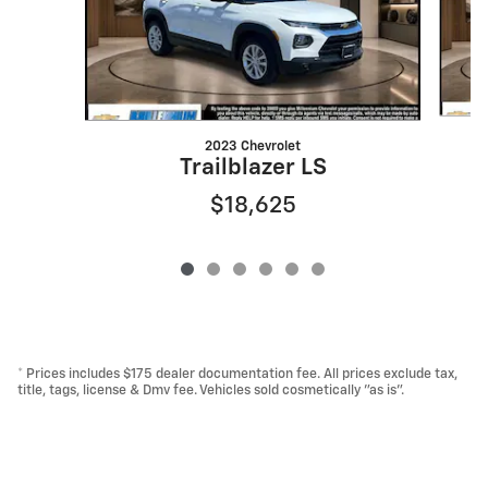
2023 Chevrolet
Trailblazer LS
$18,625
* Prices includes $175 dealer documentation fee. All prices exclude tax,
title, tags, license & Dmv fee. Vehicles sold cosmetically "as is".