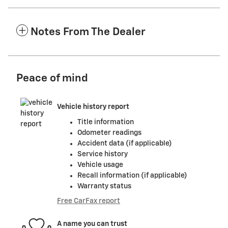
Notes From The Dealer
Peace of mind
Vehicle history report
Title information
Odometer readings
Accident data (if applicable)
Service history
Vehicle usage
Recall information (if applicable)
Warranty status
Free CarFax report
A name you can trust