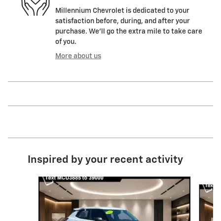
Millennium Chevrolet is dedicated to your
satisfaction before, during, and after your
purchase. We'll go the extra mile to take care
of you.
More about us
Inspired by your recent activity
Slide 1 of 6