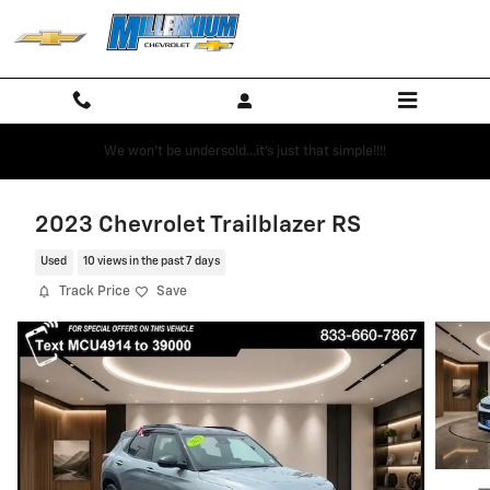
Skip to main content
We won't be undersold...it's just that simple!!!!
2023 Chevrolet Trailblazer RS
Used
10 views in the past 7 days
Track Price
Save