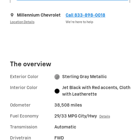
Millennium Chevrolet
Call 833-898-0018
Location Details
We’re here to help
The overview
Exterior Color
Sterling Gray Metallic
Interior Color
Jet Black with Red accents, Cloth
with Leatherette
Odometer
38,508 miles
Fuel Economy
29/33 MPG City/Hwy
Details
Transmission
Automatic
Drivetrain
FWD