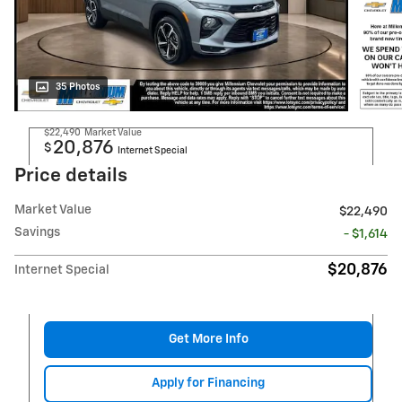
35 Photos
$22,490
Market Value
20,876
$
Internet Special
Price details
Market Value
$22,490
Savings
- $1,614
$20,876
Internet Special
Get More Info
Apply for Financing