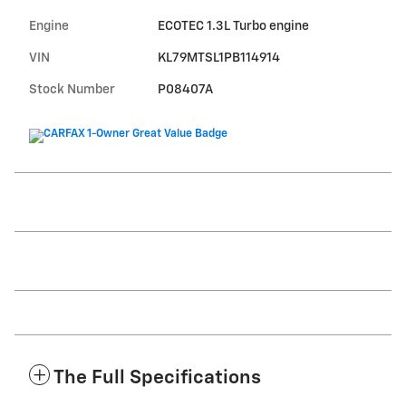
Engine
ECOTEC 1.3L Turbo engine
VIN
KL79MTSL1PB114914
Stock Number
P08407A
The Full Specifications