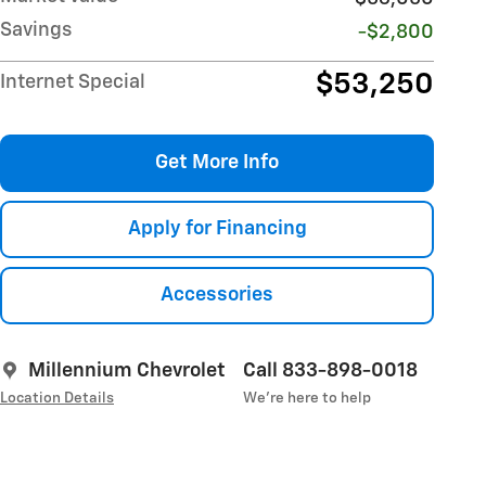
Savings
-$2,800
$53,250
Internet Special
Get More Info
Apply for Financing
Accessories
Millennium Chevrolet
Call 833-898-0018
Location Details
We’re here to help