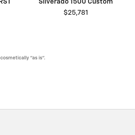
 RST
Silverado 1500 Custom
$25,781
 cosmetically "as is".