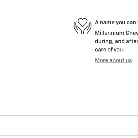
A name you can 
Millennium Chevr
during, and after
care of you.
More about us