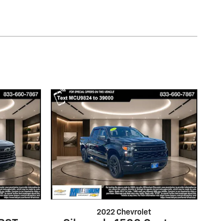
2022 Chevrolet