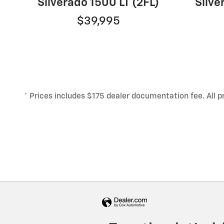
Silverado 1500 LT (2FL)
Silv
$39,995
* Prices includes $175 dealer documentation fee. All pri