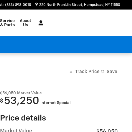
ct
:
(833) 898-0018
220 North Franklin Street
Hempstead
,
NY
11550
Service
About
& Parts
Us
Track Price
Save
$56,050
Market Value
53,250
$
Internet Special
Price details
Market Value
$56,050