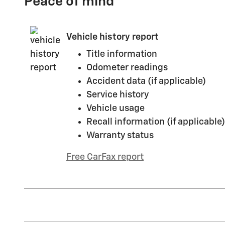
Peace of mind
Vehicle history report
Title information
Odometer readings
Accident data (if applicable)
Service history
Vehicle usage
Recall information (if applicable)
Warranty status
Free CarFax report