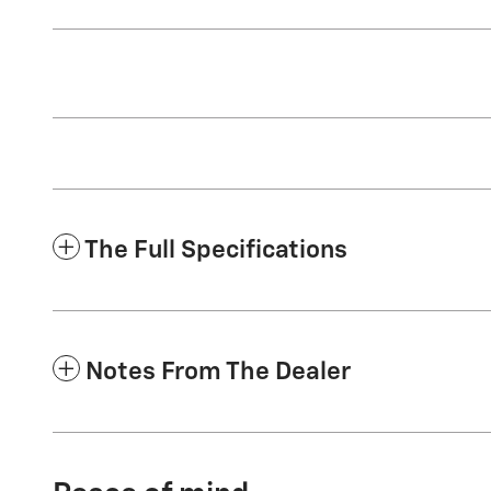
The Full Specifications
Notes From The Dealer