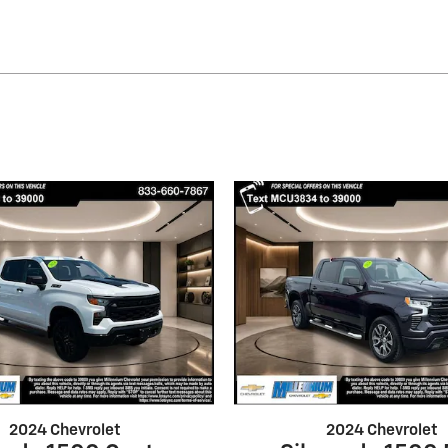
2024 Chevrolet
2024 Chevrolet