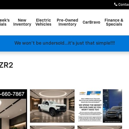
Conta
eek's
New
Electric
Pre-Owned
Finance &
CarBravo
ials
Inventory
Vehicles
Inventory
Specials
We won't be undersold...it's just that simple!!!!
 ZR2