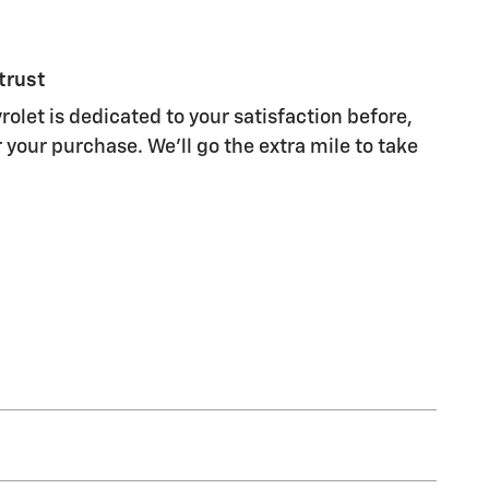
trust
olet is dedicated to your satisfaction before,
 your purchase. We'll go the extra mile to take