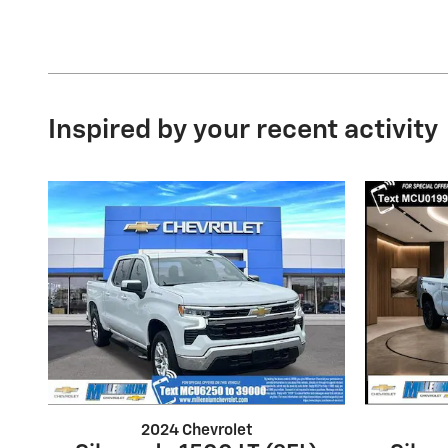
Inspired by your recent activity
2024 Chevrolet