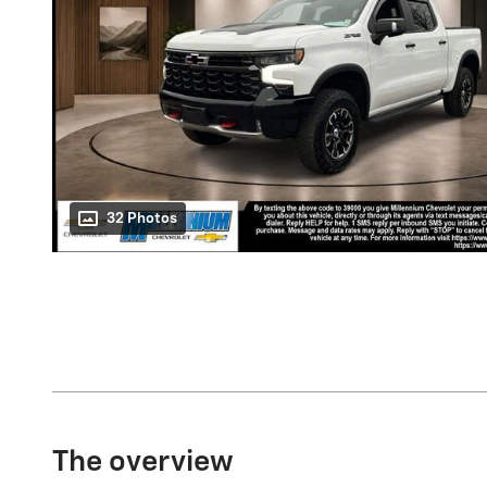
32 Photos
The overview