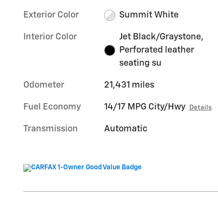
Exterior Color
Summit White
Interior Color
Jet Black/Graystone,
Perforated leather
seating su
Odometer
21,431 miles
Fuel Economy
14/17 MPG City/Hwy
Details
Transmission
Automatic