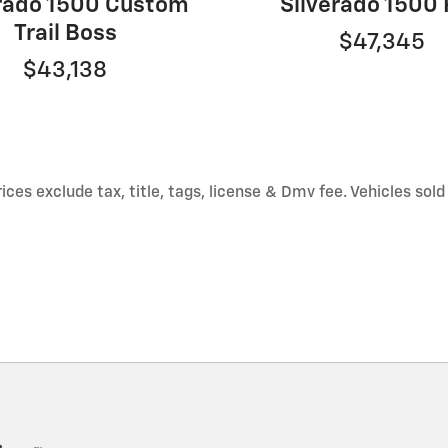
erado 1500 Custom
Silverado 1500
Trail Boss
$47,345
$43,138
ces exclude tax, title, tags, license & Dmv fee. Vehicles sold