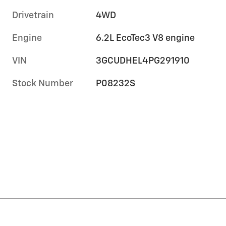
Drivetrain
4WD
Engine
6.2L EcoTec3 V8 engine
VIN
3GCUDHEL4PG291910
Stock Number
P08232S