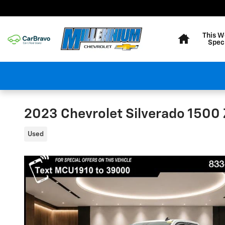
Skip to main content
Home
This W
Spec
2023 Chevrolet Silverado 1500
Used