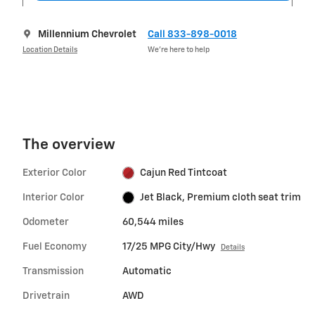
Millennium Chevrolet
Call 833-898-0018
Location Details
We’re here to help
The overview
Exterior Color
Cajun Red Tintcoat
Interior Color
Jet Black, Premium cloth seat trim
Odometer
60,544 miles
Fuel Economy
17/25 MPG City/Hwy
Details
Transmission
Automatic
Drivetrain
AWD