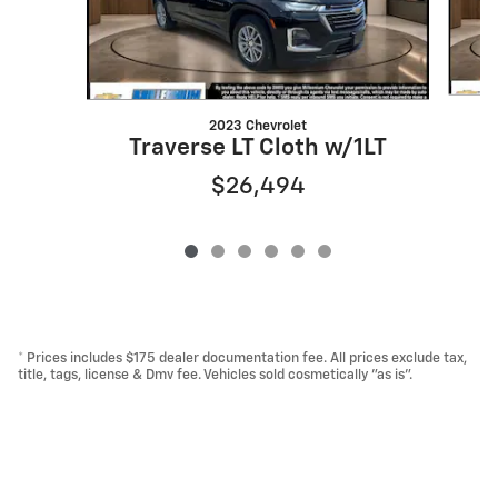
2023 Chevrolet
T
Traverse LT Cloth w/1LT
$26,494
* Prices includes $175 dealer documentation fee. All prices exclude tax,
title, tags, license & Dmv fee. Vehicles sold cosmetically "as is".