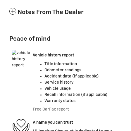
Notes From The Dealer
Peace of mind
Vehicle history report
Title information
Odometer readings
Accident data (if applicable)
Service history
Vehicle usage
Recall information (if applicable)
Warranty status
Free CarFax report
A name you can trust