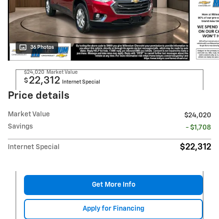
36 Photos
$24,020
Market Value
22,312
$
Internet Special
Price details
Market Value
$24,020
Savings
- $1,708
$22,312
Internet Special
Get More Info
Apply for Financing