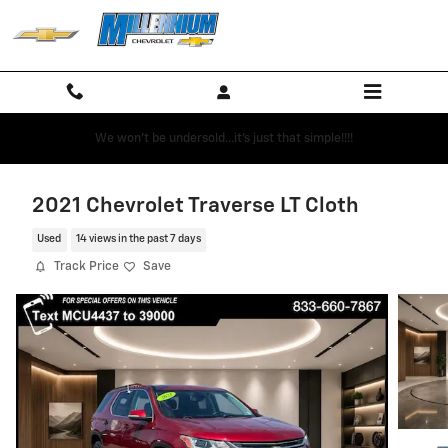
Skip to main content
We won't be undersold...it's just that simple!!!!
2021 Chevrolet Traverse LT Cloth
Used
14 views in the past 7 days
Track Price
Save