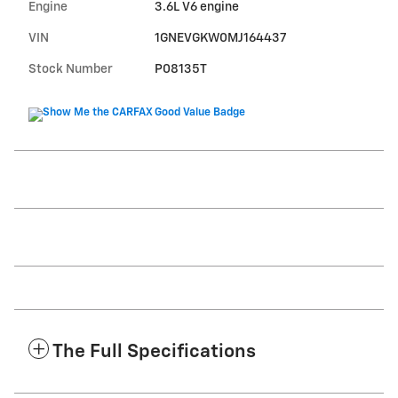
Engine
3.6L V6 engine
VIN
1GNEVGKW0MJ164437
Stock Number
P08135T
The Full Specifications