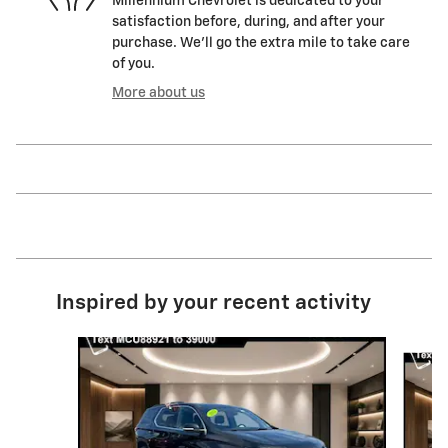
Millennium Chevrolet is dedicated to your
satisfaction before, during, and after your
purchase. We'll go the extra mile to take care
of you.
More about us
Inspired by your recent activity
Slide 1 of 6