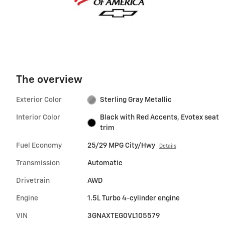
The overview
Exterior Color
Sterling Gray Metallic
Interior Color
Black with Red Accents, Evotex seat
trim
Fuel Economy
25/29 MPG City/Hwy
Details
Transmission
Automatic
Drivetrain
AWD
Engine
1.5L Turbo 4-cylinder engine
VIN
3GNAXTEG0VL105579