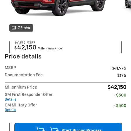
7 Photos
$41,975
MSRP
42,150
$
Millennium Price
Price details
MSRP
$41,975
Documentation Fee
$175
$42,150
Millennium Price
GM First Responder Offer
- $500
Details
GM Military Offer
- $500
Details
Start Buying Process