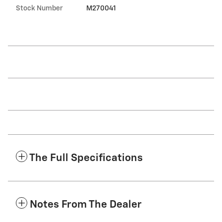
Stock Number
M270041
The Full Specifications
Notes From The Dealer