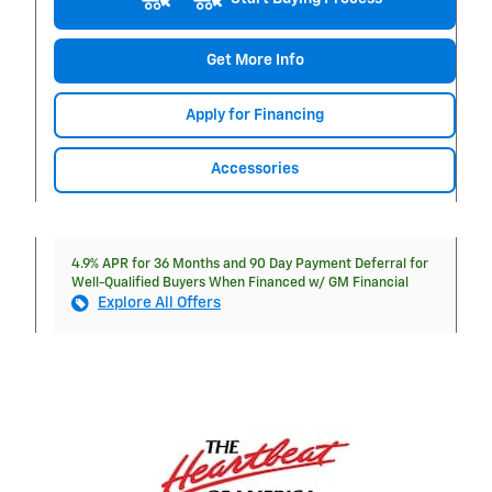
Get More Info
Apply for Financing
Accessories
4.9% APR for 36 Months and 90 Day Payment Deferral for
Well-Qualified Buyers When Financed w/ GM Financial
Explore All Offers