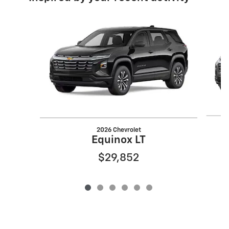
Slide 1 of 6
2026 Chevrolet
Equinox LT
$29,852