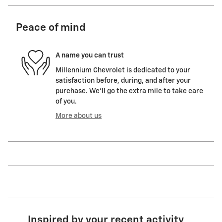
Peace of mind
A name you can trust
Millennium Chevrolet is dedicated to your
satisfaction before, during, and after your
purchase. We'll go the extra mile to take care
of you.
More about us
Inspired by your recent activity