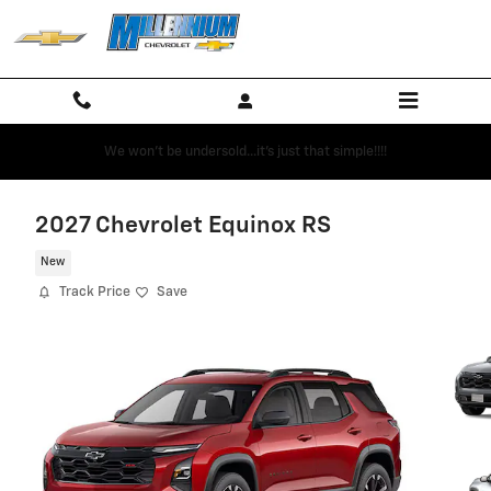
Skip to main content
We won't be undersold...it's just that simple!!!!
2027 Chevrolet Equinox RS
New
Track Price
Save