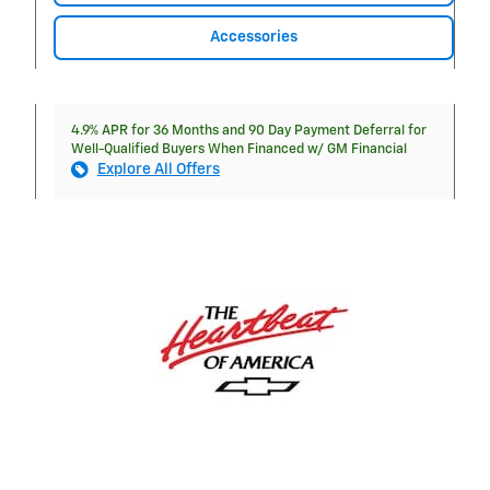
Accessories
4.9% APR for 36 Months and 90 Day Payment Deferral for
Well-Qualified Buyers When Financed w/ GM Financial
Explore All Offers