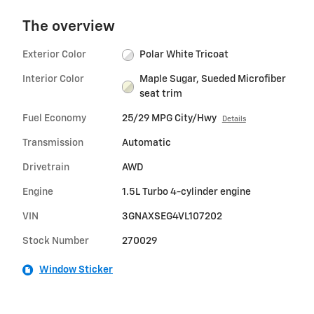
The overview
Exterior Color
Polar White Tricoat
Interior Color
Maple Sugar, Sueded Microfiber
seat trim
Fuel Economy
25/29 MPG City/Hwy
Details
Transmission
Automatic
Drivetrain
AWD
Engine
1.5L Turbo 4-cylinder engine
VIN
3GNAXSEG4VL107202
Stock Number
270029
Window Sticker