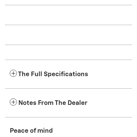
The Full Specifications
Notes From The Dealer
Peace of mind