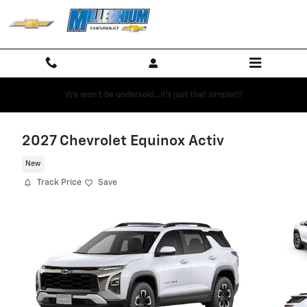
Skip to main content
We won't be undersold...it's just that simple!!!!
2027 Chevrolet Equinox Activ
New
Track Price
Save