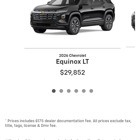
2026 Chevrolet
Equinox LT
$29,852
* Prices includes $175 dealer documentation fee. All prices exclude tax,
title, tags, license & Dmv fee.