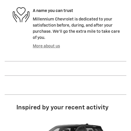
A name you can trust
Millennium Chevrolet is dedicated to your
satisfaction before, during, and after your
purchase. We'll go the extra mile to take care
of you.
More about us
Inspired by your recent activity
Slide 1 of 6