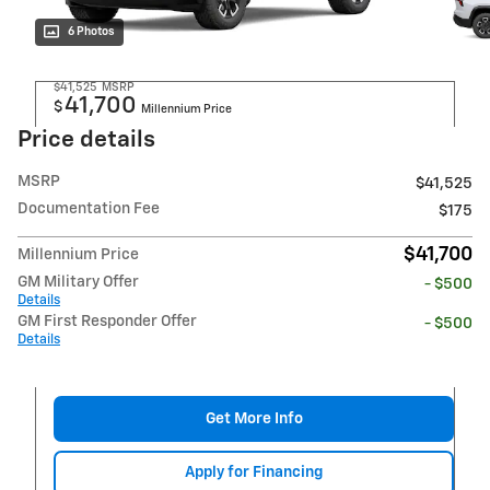
6 Photos
$41,525
MSRP
41,700
$
Millennium Price
Price details
MSRP
$41,525
Documentation Fee
$175
$41,700
Millennium Price
GM Military Offer
- $500
Details
GM First Responder Offer
- $500
Details
Get More Info
Apply for Financing