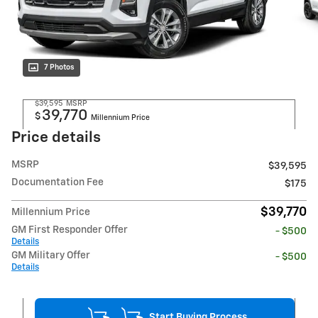
7 Photos
$39,595
MSRP
39,770
$
Millennium Price
Price details
MSRP
$39,595
Documentation Fee
$175
$39,770
Millennium Price
GM First Responder Offer
- $500
Details
GM Military Offer
- $500
Details
Start Buying Process