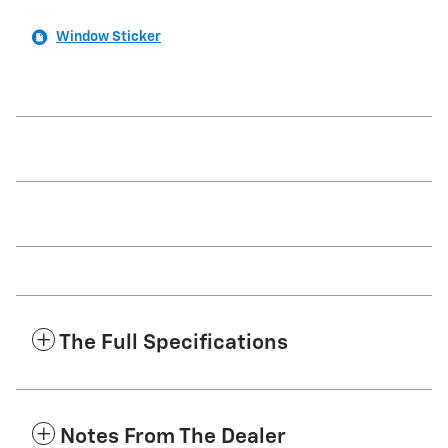
Window Sticker
The Full Specifications
Notes From The Dealer