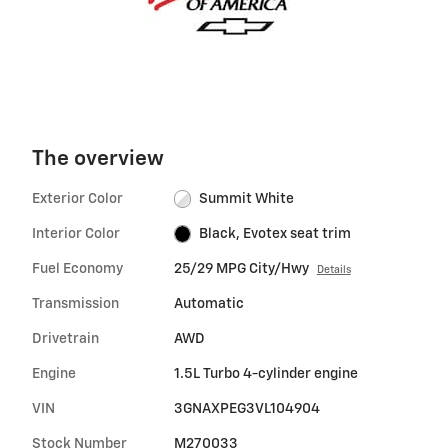
The overview
Exterior Color
Summit White
Interior Color
Black, Evotex seat trim
Fuel Economy
25/29 MPG City/Hwy
Details
Transmission
Automatic
Drivetrain
AWD
Engine
1.5L Turbo 4-cylinder engine
VIN
3GNAXPEG3VL104904
Stock Number
M270033