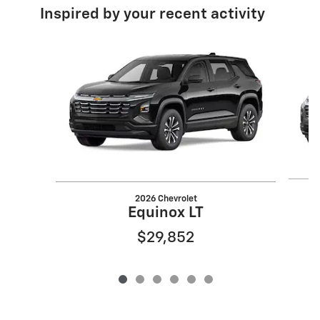
Inspired by your recent activity
Slide 1 of 6
2026 Chevrolet
Equinox LT
$29,852