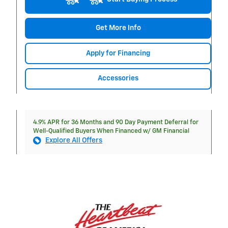
Get More Info
Apply for Financing
Accessories
4.9% APR for 36 Months and 90 Day Payment Deferral for
Well-Qualified Buyers When Financed w/ GM Financial
Explore All Offers