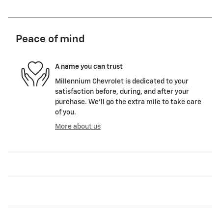
Peace of mind
A name you can trust
Millennium Chevrolet is dedicated to your
satisfaction before, during, and after your
purchase. We'll go the extra mile to take care
of you.
More about us