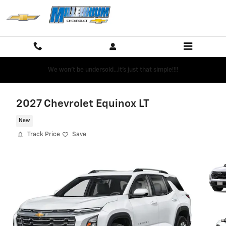
Skip to main content
We won't be undersold...it's just that simple!!!!
2027 Chevrolet Equinox LT
New
Track Price
Save