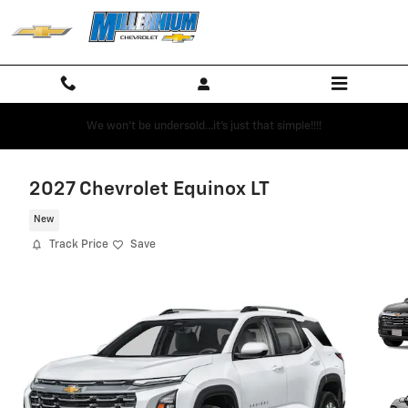
Skip to main content
We won't be undersold...it's just that simple!!!!
2027 Chevrolet Equinox LT
New
Track Price
Save