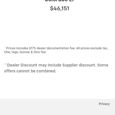
$46,151
* Prices includes $175 dealer documentation fee. All prices exclude tax,
title, tags, license & Dmv fee.
**Dealer Discount may include Supplier discount. Some
offers cannot be combined.
Privacy