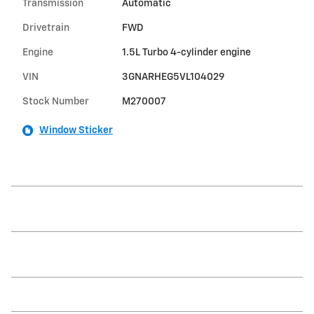
Transmission
Automatic
Drivetrain
FWD
Engine
1.5L Turbo 4-cylinder engine
VIN
3GNARHEG5VL104029
Stock Number
M270007
Window Sticker