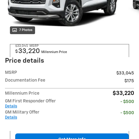
7 Photos
$33,045
MSRP
33,220
$
Millennium Price
Price details
MSRP
$33,045
Documentation Fee
$175
$33,220
Millennium Price
GM First Responder Offer
- $500
Details
GM Military Offer
- $500
Details