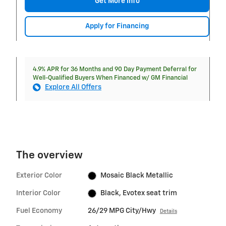
Get More Info
Apply for Financing
4.9% APR for 36 Months and 90 Day Payment Deferral for
Well-Qualified Buyers When Financed w/ GM Financial
Explore All Offers
The overview
Exterior Color
Mosaic Black Metallic
Interior Color
Black, Evotex seat trim
Fuel Economy
26/29 MPG City/Hwy
Details