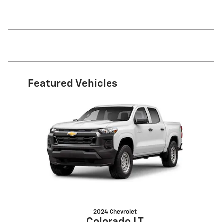
Featured Vehicles
Slide 1 of 1
2024 Chevrolet
Colorado LT