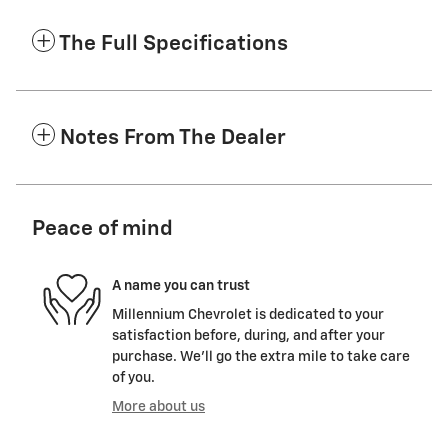
The Full Specifications
Notes From The Dealer
Peace of mind
A name you can trust
Millennium Chevrolet is dedicated to your
satisfaction before, during, and after your
purchase. We'll go the extra mile to take care
of you.
More about us