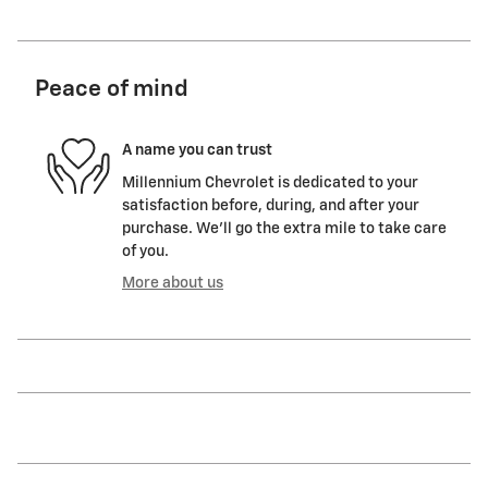
Peace of mind
A name you can trust
Millennium Chevrolet is dedicated to your
satisfaction before, during, and after your
purchase. We'll go the extra mile to take care
of you.
More about us