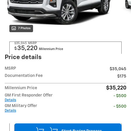
7 Photos
$35,045
MSRP
35,220
$
Millennium Price
Price details
MSRP
$35,045
Documentation Fee
$175
$35,220
Millennium Price
GM First Responder Offer
- $500
Details
GM Military Offer
- $500
Details