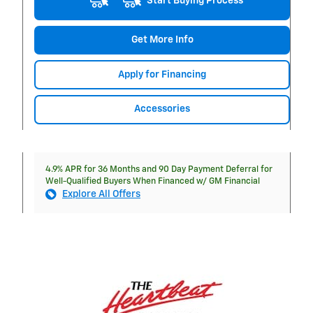
Start Buying Process
Get More Info
Apply for Financing
Accessories
4.9% APR for 36 Months and 90 Day Payment Deferral for
Well-Qualified Buyers When Financed w/ GM Financial
Explore All Offers