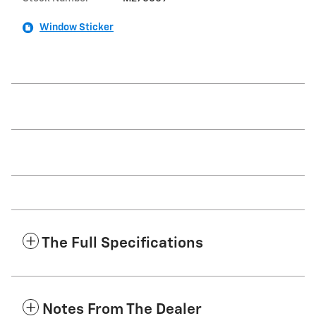
Window Sticker
The Full Specifications
Notes From The Dealer