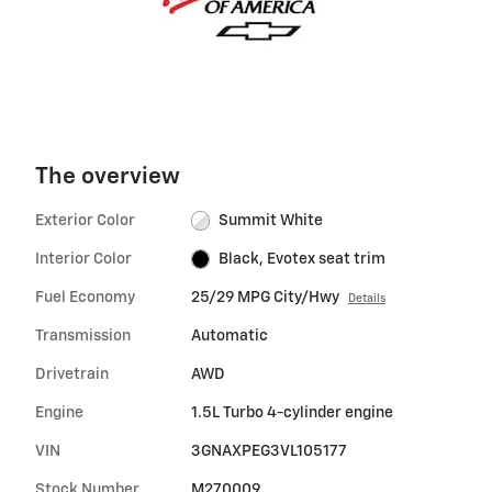
The overview
Exterior Color
Summit White
Interior Color
Black, Evotex seat trim
Fuel Economy
25/29 MPG City/Hwy
Details
Transmission
Automatic
Drivetrain
AWD
Engine
1.5L Turbo 4-cylinder engine
VIN
3GNAXPEG3VL105177
Stock Number
M270009