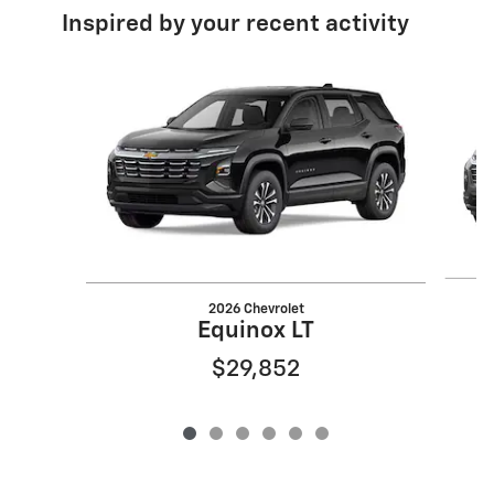
Inspired by your recent activity
Slide 1 of 6
2026 Chevrolet
Equinox LT
$29,852