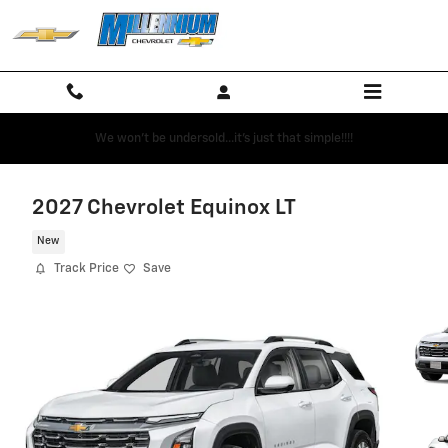
Skip to main content
We won't be undersold...it's just that simple!!!!
2027 Chevrolet Equinox LT
New
Track Price
Save