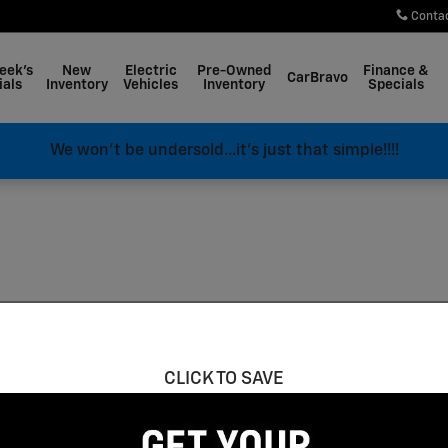
Conta
eek's
New
Electric
Pre-Owned
Finance &
CarBravo
ials
Inventory
Vehicles
Inventory
Specials
We won't be undersold...it's just that simple!!!!
CLICK TO SAVE