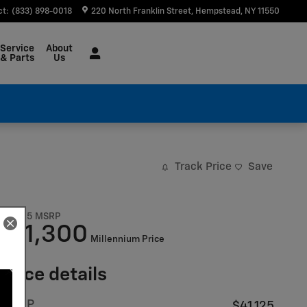
ct
:
(833) 898-0018
220 North Franklin Street
Hempstead
,
NY
11550
Service
About
& Parts
Us
Track Price
Save
$41,125
MSRP
41,300
$
Millennium Price
Price details
MSRP
$41,125