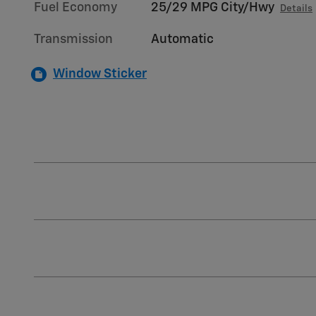
Fuel Economy
25/29 MPG City/Hwy
Details
Transmission
Automatic
Window Sticker