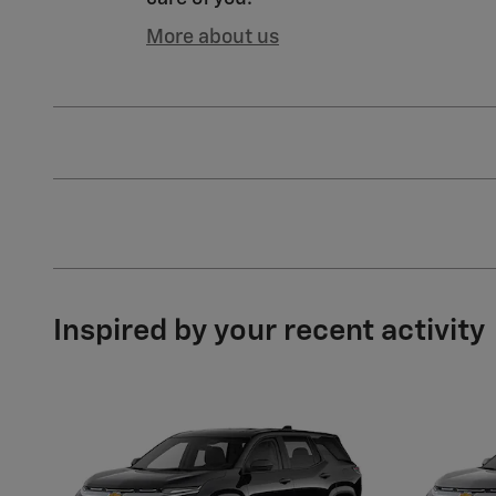
More about us
Inspired by your recent activity