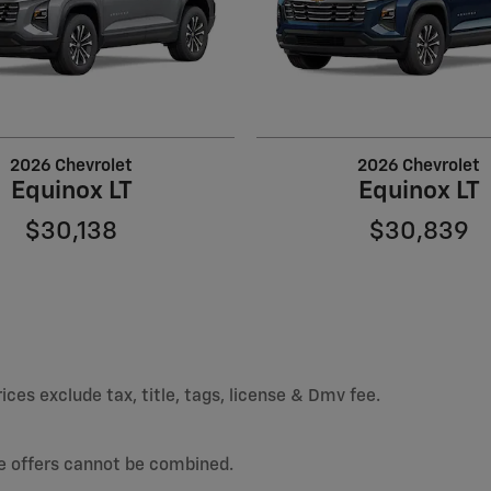
2026 Chevrolet
2026 Chevrolet
Equinox LT
Equinox LT
$30,138
$30,839
ices exclude tax, title, tags, license & Dmv fee.
e offers cannot be combined.