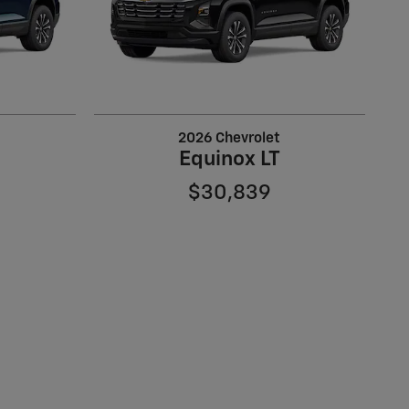
2026 Chevrolet
Equinox LT
$30,839