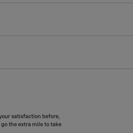
your satisfaction before,
 go the extra mile to take