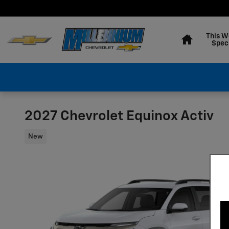
Skip to main content
Home
This W
Spec
2027 Chevrolet Equinox Activ
New