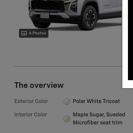
6 Photos
The overview
Exterior Color
Polar White Tricoat
Interior Color
Maple Sugar, Sueded
Microfiber seat trim