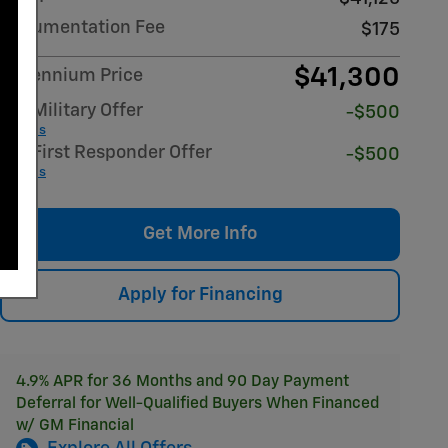
Documentation Fee
$175
$41,300
Millennium Price
GM Military Offer
-$500
Details
GM First Responder Offer
-$500
Details
Get More Info
Apply for Financing
4.9% APR for 36 Months and 90 Day Payment
Deferral for Well-Qualified Buyers When Financed
w/ GM Financial