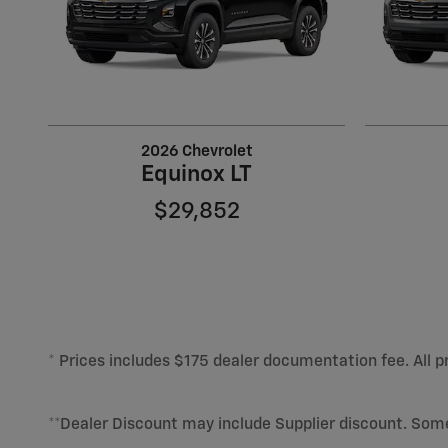
2026 Chevrolet
Equinox LT
$29,852
* Prices includes $175 dealer documentation fee. All pr
**Dealer Discount may include Supplier discount. Som