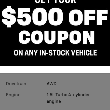
Drivetrain
AWD
Engine
1.5L Turbo 4-cylinder
engine