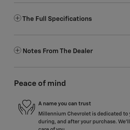
The Full Specifications
Notes From The Dealer
Peace of mind
A name you can trust
Millennium Chevrolet is dedicated to 
during, and after your purchase. We'll
care of you.