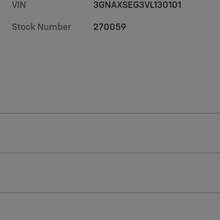
VIN
3GNAXSEG3VL130101
Stock Number
270059