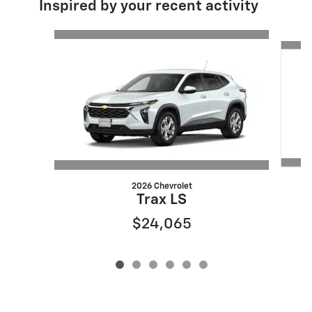
Inspired by your recent activity
Slide 1 of 6
2026 Chevrolet
Trax LS
$24,065