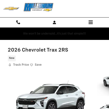
Skip to main content
We won't be undersold...it's just that simple!!!!
2026 Chevrolet Trax 2RS
New
Track Price
Save