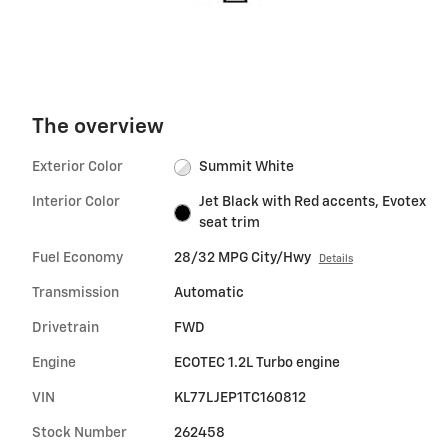
The overview
Exterior Color
Summit White
Interior Color
Jet Black with Red accents, Evotex
seat trim
Fuel Economy
28/32 MPG City/Hwy
Details
Transmission
Automatic
Drivetrain
FWD
Engine
ECOTEC 1.2L Turbo engine
VIN
KL77LJEP1TC160812
Stock Number
262458