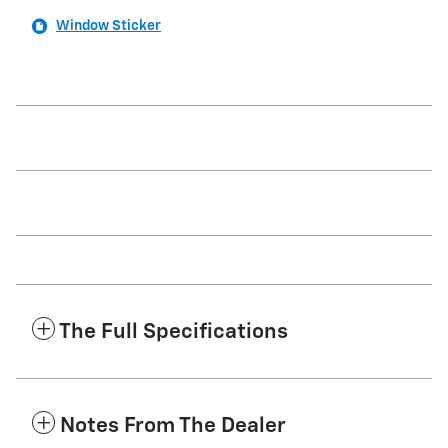
Window Sticker
The Full Specifications
Notes From The Dealer