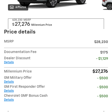
6 Photos
$28,230
MSRP
27,276
$
Millennium Price
Price details
MSRP
$28,230
Documentation Fee
$175
Dealer Discount
- $1,129
Details
$27,276
Millennium Price
GM Military Offer
- $500
Details
GM First Responder Offer
- $500
Details
Chevrolet GMF Bonus Cash
- $500
Details