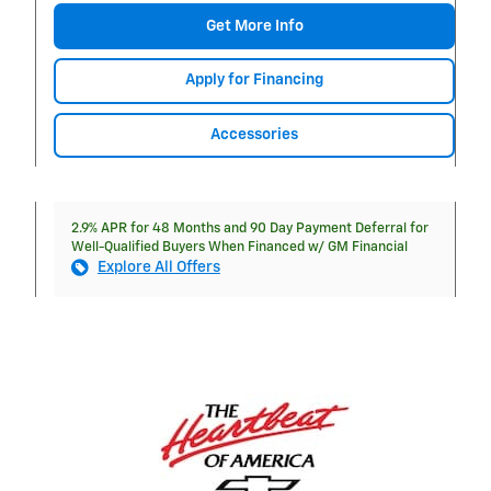
Get More Info
Apply for Financing
Accessories
2.9% APR for 48 Months and 90 Day Payment Deferral for
Well-Qualified Buyers When Financed w/ GM Financial
Explore All Offers