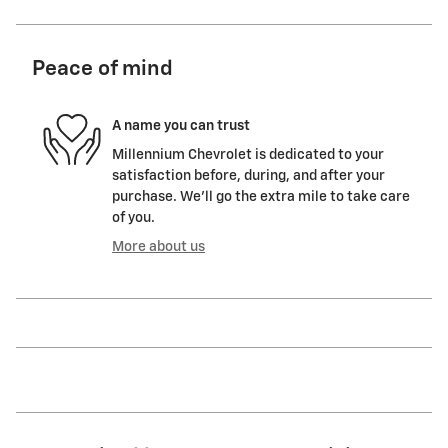
Peace of mind
A name you can trust
Millennium Chevrolet is dedicated to your
satisfaction before, during, and after your
purchase. We'll go the extra mile to take care
of you.
More about us