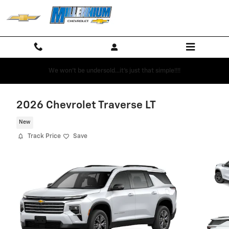
Skip to main content
We won't be undersold...it's just that simple!!!!
2026 Chevrolet Traverse LT
New
Track Price
Save