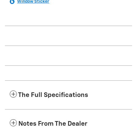
Window Sticker
The Full Specifications
Notes From The Dealer