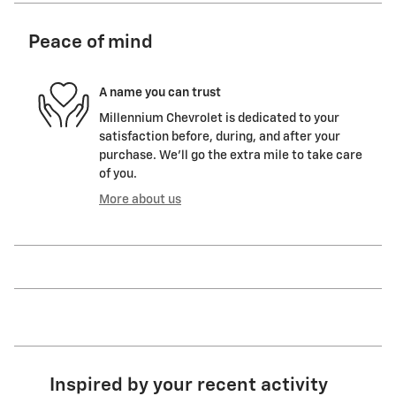
Peace of mind
A name you can trust
Millennium Chevrolet is dedicated to your
satisfaction before, during, and after your
purchase. We'll go the extra mile to take care
of you.
More about us
Inspired by your recent activity