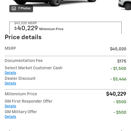
7 Photos
$45,020
MSRP
40,229
$
Millennium Price
Price details
MSRP
$45,020
Documentation Fee
$175
Select Market Customer Cash
- $1,500
Details
Dealer Discount
- $3,466
Details
$40,229
Millennium Price
GM First Responder Offer
- $500
Details
GM Military Offer
- $500
Details