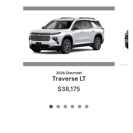
Slide 1 of 6
2026 Chevrolet
Traverse LT
$38,175