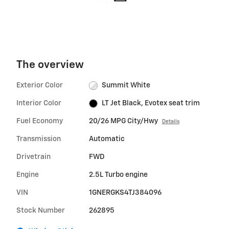
The overview
Exterior Color
Summit White
Interior Color
LT Jet Black, Evotex seat trim
Fuel Economy
20/26 MPG City/Hwy
Details
Transmission
Automatic
Drivetrain
FWD
Engine
2.5L Turbo engine
VIN
1GNERGKS4TJ384096
Stock Number
262895