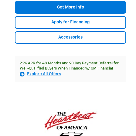
Get More Info
Apply for Financing
Accessories
2.9% APR for 48 Months and 90 Day Payment Deferral for
Well-Qualified Buyers When Financed w/ GM Financial
Explore All Offers