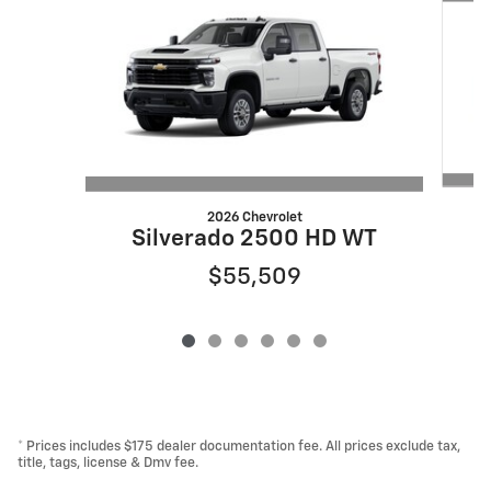
2026 Chevrolet
Silverado 2500 HD WT
$55,509
* Prices includes $175 dealer documentation fee. All prices exclude tax,
title, tags, license & Dmv fee.