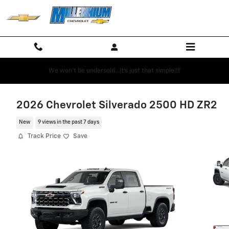
Skip to main content
We won't be undersold...it's just that simple!!!!
2026 Chevrolet Silverado 2500 HD ZR2
New
9 views in the past 7 days
Track Price
Save