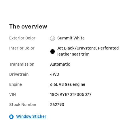
The overview
Exterior Color
Summit White
Interior Color
Jet Black/Graystone, Perforated
leather seat trim
Transmission
Automatic
Drivetrain
4WD
Engine
6.6L V8 Gas engine
VIN
1GC4KYE70TF305077
Stock Number
262793
Window Sticker