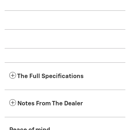
The Full Specifications
Notes From The Dealer