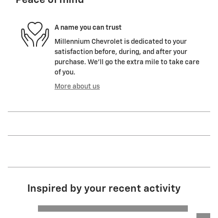
Peace of mind
A name you can trust
Millennium Chevrolet is dedicated to your
satisfaction before, during, and after your
purchase. We'll go the extra mile to take care
of you.
More about us
Inspired by your recent activity
Slide 1 of 6