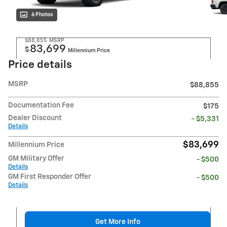
6 Photos
$88,855
MSRP
83,699
$
Millennium Price
Price details
MSRP
$88,855
Documentation Fee
$175
Dealer Discount
- $5,331
Details
$83,699
Millennium Price
GM Military Offer
- $500
Details
GM First Responder Offer
- $500
Details
Get More Info