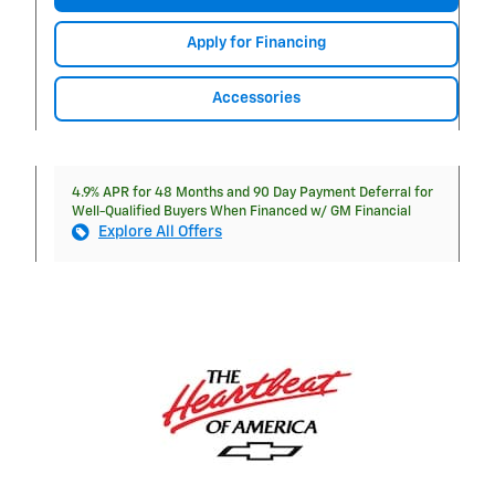
Apply for Financing
Accessories
4.9% APR for 48 Months and 90 Day Payment Deferral for
Well-Qualified Buyers When Financed w/ GM Financial
Explore All Offers