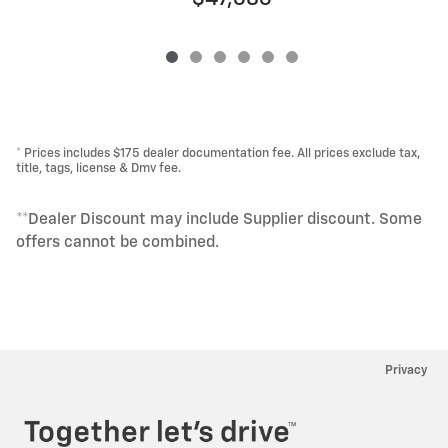
* Prices includes $175 dealer documentation fee. All prices exclude tax,
title, tags, license & Dmv fee.
**Dealer Discount may include Supplier discount. Some
offers cannot be combined.
Privacy