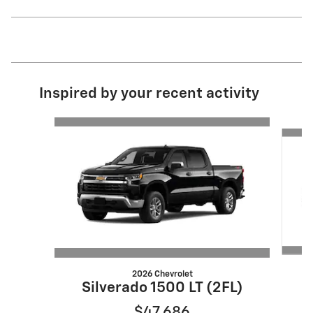
Inspired by your recent activity
Slide 1 of 6
2026 Chevrolet
S
Silverado 1500 LT (2FL)
$47,686