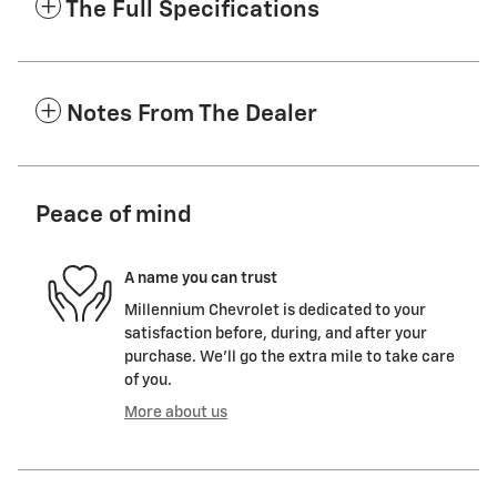
The Full Specifications
Notes From The Dealer
Peace of mind
A name you can trust
Millennium Chevrolet is dedicated to your
satisfaction before, during, and after your
purchase. We'll go the extra mile to take care
of you.
More about us