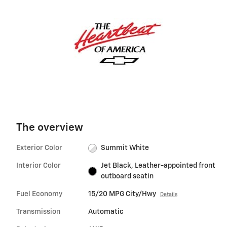
The overview
Exterior Color
Summit White
Interior Color
Jet Black, Leather-appointed front
outboard seatin
Fuel Economy
15/20 MPG City/Hwy
Details
Transmission
Automatic