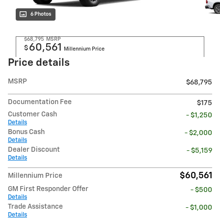
6 Photos
$68,795
MSRP
60,561
$
Millennium Price
Price details
MSRP
$68,795
Documentation Fee
$175
Customer Cash
- $1,250
Details
Bonus Cash
- $2,000
Details
Dealer Discount
- $5,159
Details
$60,561
Millennium Price
GM First Responder Offer
- $500
Details
Trade Assistance
- $1,000
Details