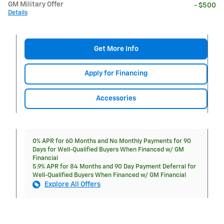
GM Military Offer
- $500
Details
Get More Info
Apply for Financing
Accessories
0% APR for 60 Months and No Monthly Payments for 90
Days for Well-Qualified Buyers When Financed w/ GM
Financial
5.9% APR for 84 Months and 90 Day Payment Deferral for
Well-Qualified Buyers When Financed w/ GM Financial
Explore All Offers