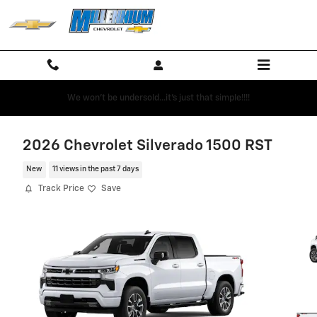
Skip to main content
We won't be undersold...it's just that simple!!!!
2026 Chevrolet Silverado 1500 RST
New
11 views in the past 7 days
Track Price
Save