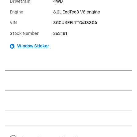
Drivetrain
4WD
Engine
6.2L EcoTec3 V8 engine
VIN
3GCUKEEL7TG413304
Stock Number
263181
Window Sticker