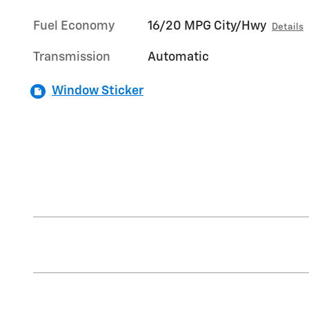
Fuel Economy
16/20 MPG City/Hwy
Details
Transmission
Automatic
Window Sticker