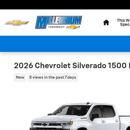
Skip to main content
Home
This W
Spec
2026 Chevrolet Silverado 1500
New
8 views in the past 7 days