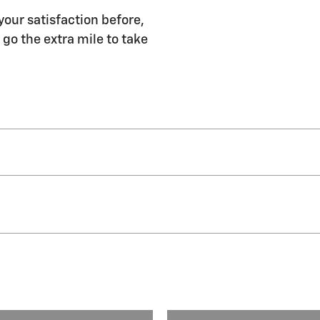
your satisfaction before,
 go the extra mile to take