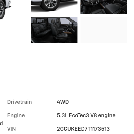
Drivetrain
4WD
Engine
5.3L EcoTec3 V8 engine
rd
VIN
2GCUKEED7T1173513