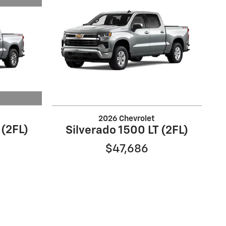
2026 Chevrolet
 (2FL)
Silverado 1500 LT (2FL)
$47,686