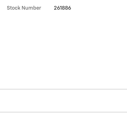
Stock Number
261886