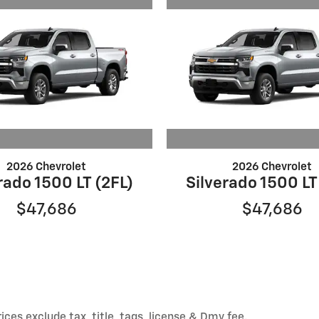
2026 Chevrolet
2026 Chevrolet
rado 1500 LT (2FL)
Silverado 1500 LT
$47,686
$47,686
ices exclude tax, title, tags, license & Dmv fee.