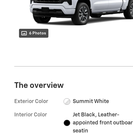
6 Photos
The overview
Exterior Color
Summit White
Interior Color
Jet Black, Leather-
appointed front outboa
seatin