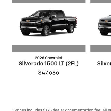
2026 Chevrolet
Silverado 1500 LT (2FL)
Silve
$47,686
* Prices includes $175 dealer documentation fee. All pr