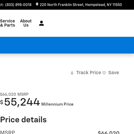
ct
:
(833) 898-0018
220 North Franklin Street
Hempstead
,
NY
11550
Service
About
& Parts
Us
Track Price
Save
$66,020
MSRP
55,244
$
Millennium Price
Price details
MSRP
$66,020