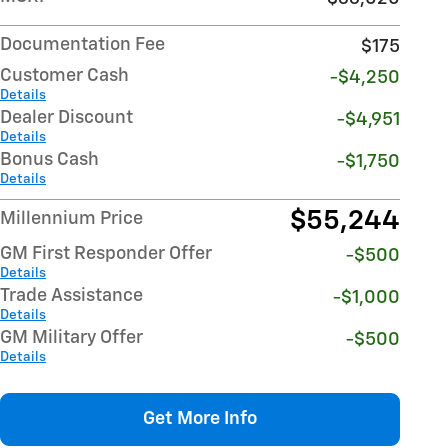
Documentation Fee
$175
Customer Cash
-$4,250
Details
Dealer Discount
-$4,951
Details
Bonus Cash
-$1,750
Details
$55,244
Millennium Price
GM First Responder Offer
-$500
Details
Trade Assistance
-$1,000
Details
GM Military Offer
-$500
Details
Get More Info