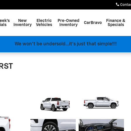
Conta
eek's
New
Electric
Pre-Owned
Finance &
CarBravo
ials
Inventory
Vehicles
Inventory
Specials
We won't be undersold...it's just that simple!!!!
 RST