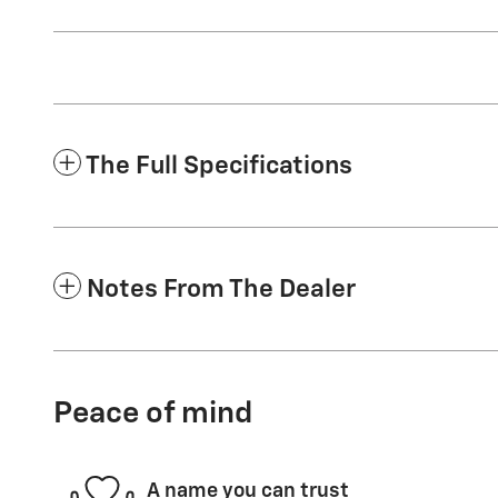
The Full Specifications
Notes From The Dealer
Peace of mind
A name you can trust