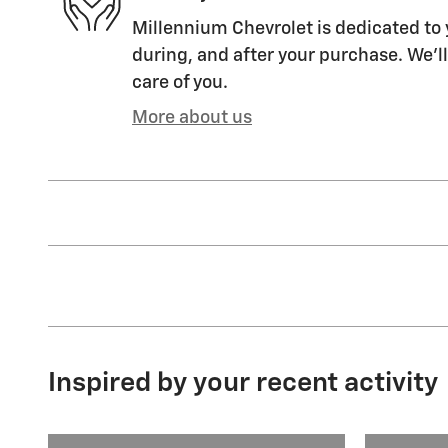
Millennium Chevrolet is dedicated to 
during, and after your purchase. We'll
care of you.
More about us
Inspired by your recent activity