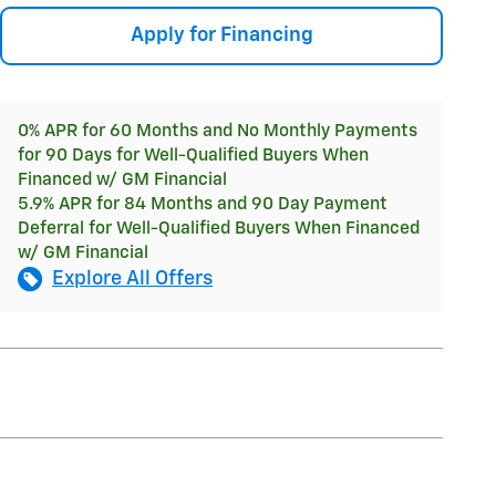
Apply for Financing
0% APR for 60 Months and No Monthly Payments
for 90 Days for Well-Qualified Buyers When
Financed w/ GM Financial
5.9% APR for 84 Months and 90 Day Payment
Deferral for Well-Qualified Buyers When Financed
w/ GM Financial
Explore All Offers