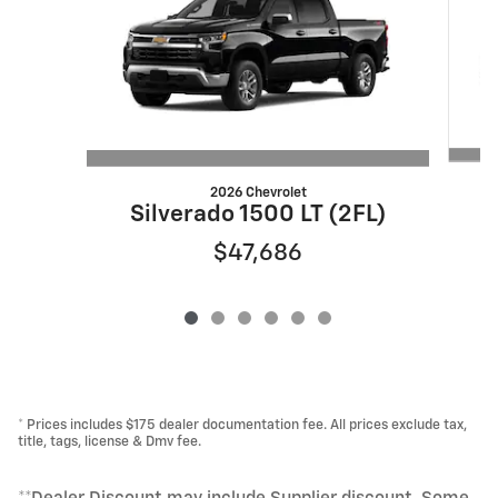
2026 Chevrolet
S
Silverado 1500 LT (2FL)
$47,686
* Prices includes $175 dealer documentation fee. All prices exclude tax,
title, tags, license & Dmv fee.