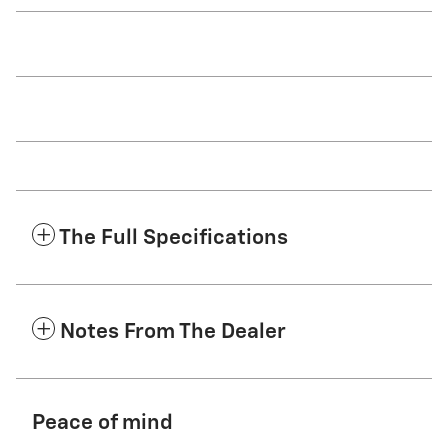
The Full Specifications
Notes From The Dealer
Peace of mind