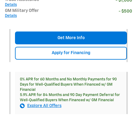
- $1,000
Details
GM Military Offer
- $500
Details
Get More Info
Apply for Financing
0% APR for 60 Months and No Monthly Payments for 90
Days for Well-Qualified Buyers When Financed w/ GM
Financial
5.9% APR for 84 Months and 90 Day Payment Deferral for
Well-Qualified Buyers When Financed w/ GM Financial
Explore All Offers