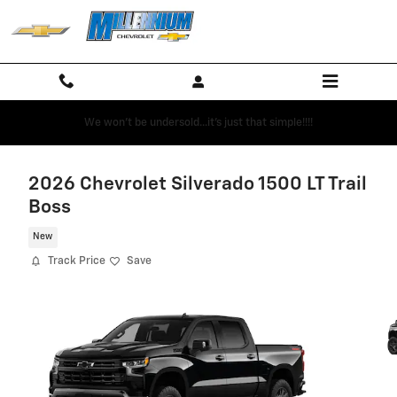
Skip to main content
We won't be undersold...it's just that simple!!!!
2026 Chevrolet Silverado 1500 LT Trail
Boss
New
Track Price
Save