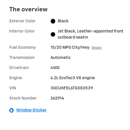
The overview
Exterior Color
Black
Interior Color
Jet Black, Leather-appointed front
outboard seatin
Fuel Economy
15/20 MPG City/Hwy
Details
Transmission
Automatic
Drivetrain
4WD
Engine
6.2L EcoTec3 V8 engine
VIN
3GCUKFEL6TG383539
Stock Number
262914
Window Sticker