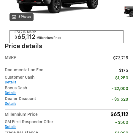
6 Photos
$73,715
MSRP
65,112
$
Millennium Price
Price details
MSRP
$73,715
Documentation Fee
$175
Customer Cash
- $1,250
Details
Bonus Cash
- $2,000
Details
Dealer Discount
- $5,528
Details
$65,112
Millennium Price
GM First Responder Offer
- $500
Details
Trade Assistance