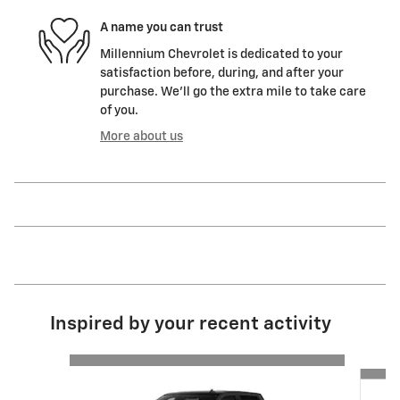
A name you can trust
Millennium Chevrolet is dedicated to your
satisfaction before, during, and after your
purchase. We'll go the extra mile to take care
of you.
More about us
Inspired by your recent activity
Slide 1 of 6