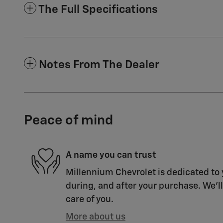
The Full Specifications
Notes From The Dealer
Peace of mind
A name you can trust
Millennium Chevrolet is dedicated to 
during, and after your purchase. We'll
care of you.
More about us