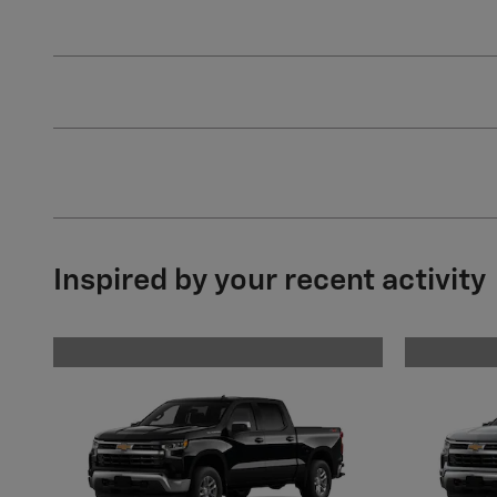
Inspired by your recent activity