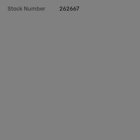
Stock Number
262667