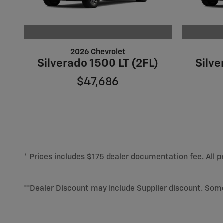
2026 Chevrolet
Silverado 1500 LT (2FL)
Silve
$47,686
* Prices includes $175 dealer documentation fee. All pr
**Dealer Discount may include Supplier discount. Som