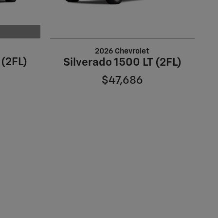
2026 Chevrolet
 (2FL)
Silverado 1500 LT (2FL)
$47,686