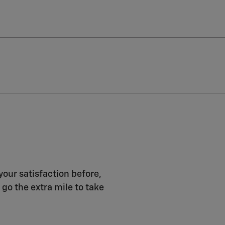
your satisfaction before,
 go the extra mile to take