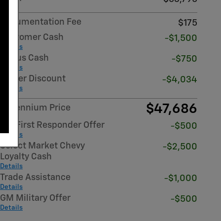
Documentation Fee
$175
Customer Cash
-$1,500
Details
Bonus Cash
-$750
Details
Dealer Discount
-$4,034
Details
$47,686
Millennium Price
GM First Responder Offer
-$500
Details
Select Market Chevy
-$2,500
Loyalty Cash
Details
Trade Assistance
-$1,000
Details
GM Military Offer
-$500
Details