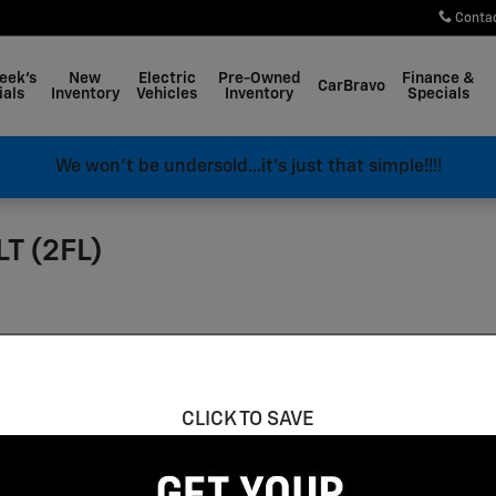
Conta
eek's
New
Electric
Pre-Owned
Finance &
CarBravo
ials
Inventory
Vehicles
Inventory
Specials
We won't be undersold...it's just that simple!!!!
LT (2FL)
CLICK TO SAVE