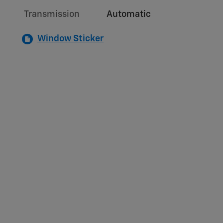
Transmission
Automatic
Window Sticker