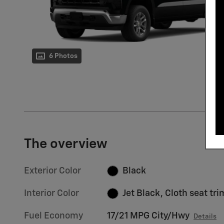
6 Photos
The overview
Exterior Color
Black
Interior Color
Jet Black, Cloth seat tri
Fuel Economy
17/21 MPG City/Hwy
Details