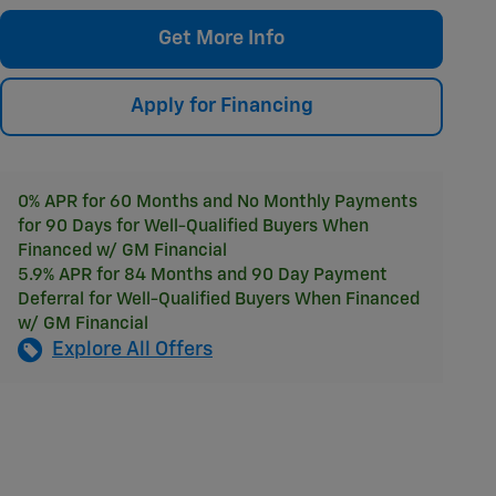
Get More Info
Apply for Financing
0% APR for 60 Months and No Monthly Payments
for 90 Days for Well-Qualified Buyers When
Financed w/ GM Financial
5.9% APR for 84 Months and 90 Day Payment
Deferral for Well-Qualified Buyers When Financed
w/ GM Financial
Explore All Offers