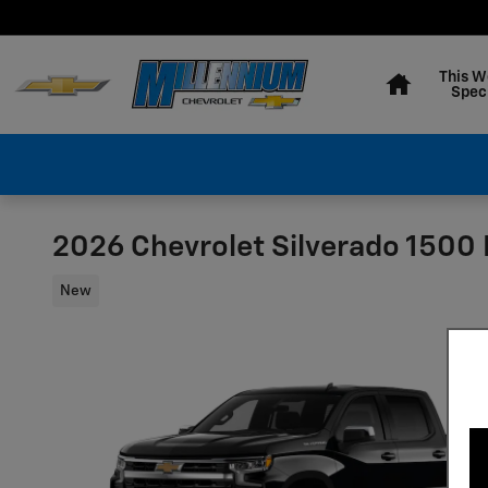
Skip to main content
Home
This W
Spec
2026 Chevrolet Silverado 1500 
New