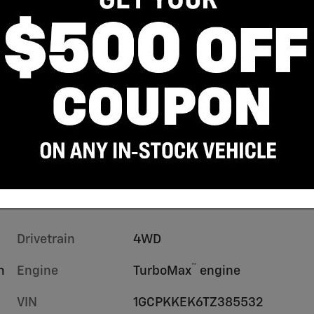
Drivetrain
4WD
™
m
Engine
TurboMax
engine
VIN
1GCPKKEK6TZ385532