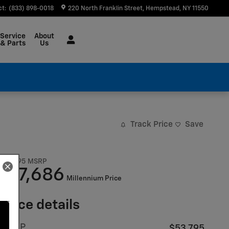
ct
:
(833) 898-0018
220 North Franklin Street
Hempstead
,
NY
11550
Service
About
& Parts
Us
Track Price
Save
$53,795
MSRP
47,686
$
Millennium Price
Price details
MSRP
$53,795