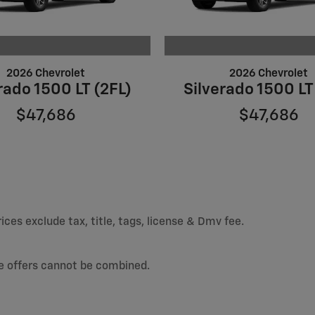
2026 Chevrolet
2026 Chevrolet
rado 1500 LT (2FL)
Silverado 1500 LT
$47,686
$47,686
ices exclude tax, title, tags, license & Dmv fee.
e offers cannot be combined.