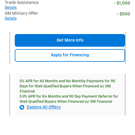
Trade Assistance
- $1,000
Details
GM Military Offer
- $500
Details
Get More Info
Apply for Financing
0% APR for 60 Months and No Monthly Payments for 90
Days for Well-Qualified Buyers When Financed w/ GM
Financial
5.9% APR for 84 Months and 90 Day Payment Deferral for
Well-Qualified Buyers When Financed w/ GM Financial
Explore All Offers