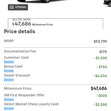
6 Photos
$53,795
MSRP
47,686
$
Millennium Price
Price details
MSRP
$53,795
Documentation Fee
$175
Customer Cash
- $1,500
Details
Bonus Cash
- $750
Details
Dealer Discount
- $4,034
Details
$47,686
Millennium Price
GM First Responder Offer
- $500
Details
Select Market Chevy Loyalty Cash
- $2,500
Details