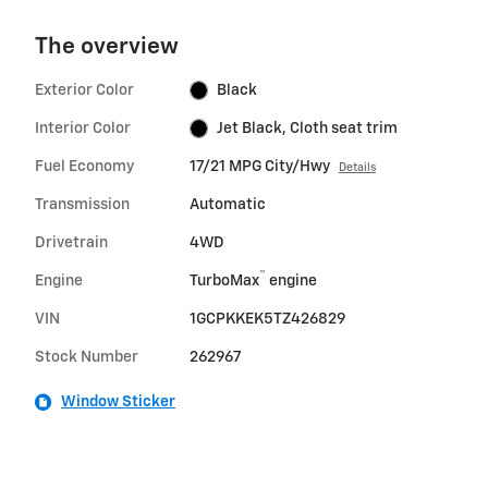
The overview
Exterior Color
Black
Interior Color
Jet Black, Cloth seat trim
Fuel Economy
17/21 MPG City/Hwy
Details
Transmission
Automatic
Drivetrain
4WD
™
Engine
TurboMax
engine
VIN
1GCPKKEK5TZ426829
Stock Number
262967
Window Sticker