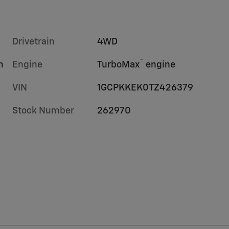
Drivetrain
4WD
™
m
Engine
TurboMax
engine
VIN
1GCPKKEK0TZ426379
Stock Number
262970