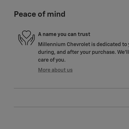
Peace of mind
A name you can trust
Millennium Chevrolet is dedicated to 
during, and after your purchase. We'll
care of you.
More about us