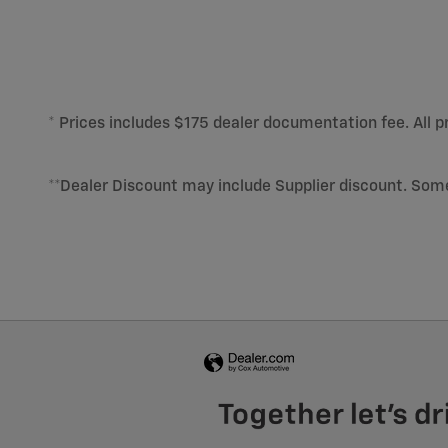
* Prices includes $175 dealer documentation fee. All pr
**Dealer Discount may include Supplier discount. Som