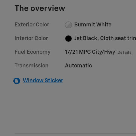
The overview
Exterior Color
Summit White
Interior Color
Jet Black, Cloth seat tri
Fuel Economy
17/21 MPG City/Hwy
Details
Transmission
Automatic
Window Sticker