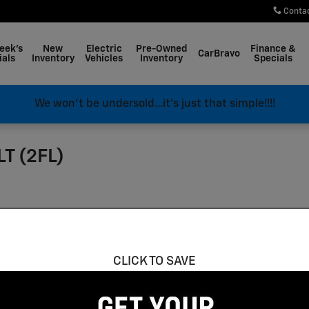
Conta
eek's
New
Electric
Pre-Owned
Finance &
CarBravo
ials
Inventory
Vehicles
Inventory
Specials
We won't be undersold...it's just that simple!!!!
LT (2FL)
CLICK TO SAVE