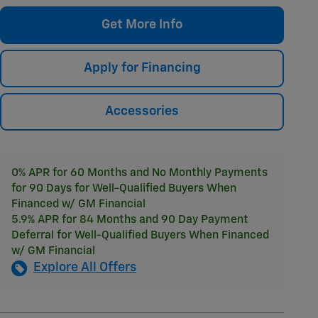
Get More Info
Apply for Financing
Accessories
0% APR for 60 Months and No Monthly Payments
for 90 Days for Well-Qualified Buyers When
Financed w/ GM Financial
5.9% APR for 84 Months and 90 Day Payment
Deferral for Well-Qualified Buyers When Financed
w/ GM Financial
Explore All Offers