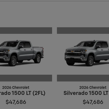
2026 Chevrolet
2026 Chevrolet
rado 1500 LT (2FL)
Silverado 1500 LT
$47,686
$47,686