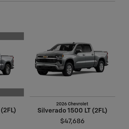
2026 Chevrolet
 (2FL)
Silverado 1500 LT (2FL)
$47,686