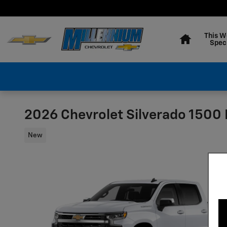
Skip to main content
Home
This W
Spec
2026 Chevrolet Silverado 1500 
New