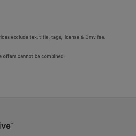
ices exclude tax, title, tags, license & Dmv fee.
e offers cannot be combined.