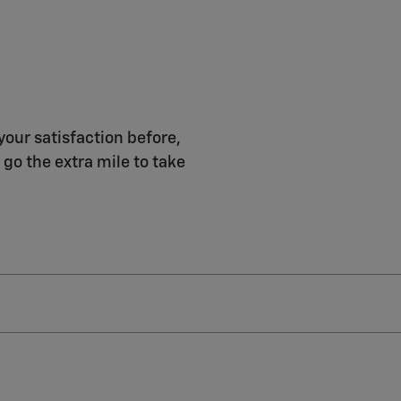
your satisfaction before,
 go the extra mile to take