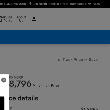
ct
:
(833) 898-0018
220 North Franklin Street
Hempstead
,
NY
11550
Service
About
& Parts
Us
Track Price
Save
$54,995
MSRP
48,796
$
Millennium Price
Price details
MSRP
$54,995