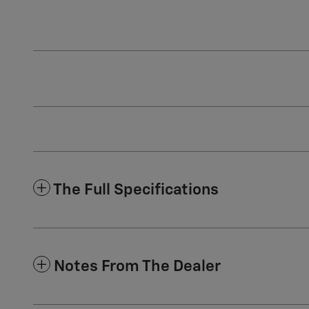
The Full Specifications
Notes From The Dealer