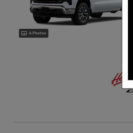
6 Photos