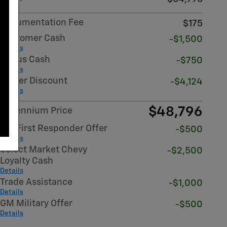
Documentation Fee
$175
Customer Cash
-$1,500
Details
Bonus Cash
-$750
Details
Dealer Discount
-$4,124
Details
$48,796
Millennium Price
GM First Responder Offer
-$500
Details
Select Market Chevy
-$2,500
Loyalty Cash
Details
Trade Assistance
-$1,000
Details
GM Military Offer
-$500
Details