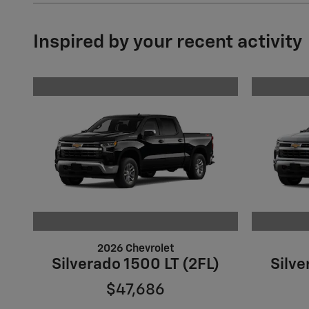
Inspired by your recent activity
2026 Chevrolet
Silverado 1500 LT (2FL)
Silve
$47,686