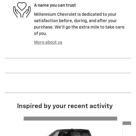
A name you can trust
Millennium Chevrolet is dedicated to your
satisfaction before, during, and after your
purchase. We'll go the extra mile to take care
of you.
More about us
Inspired by your recent activity
Slide 1 of 6