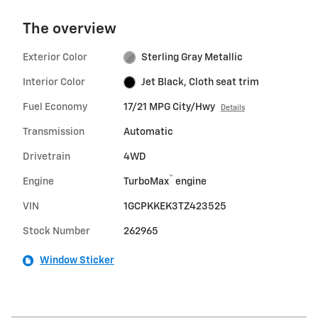
The overview
Exterior Color
Sterling Gray Metallic
Interior Color
Jet Black, Cloth seat trim
Fuel Economy
17/21 MPG City/Hwy
Details
Transmission
Automatic
Drivetrain
4WD
™
Engine
TurboMax
engine
VIN
1GCPKKEK3TZ423525
Stock Number
262965
Window Sticker