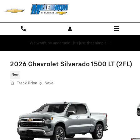
Skip to main content
We won't be undersold...it's just that simple!!!!
2026 Chevrolet Silverado 1500 LT (2FL)
New
Track Price
Save