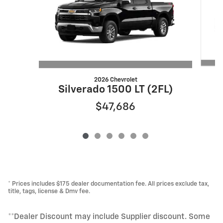
2026 Chevrolet
S
Silverado 1500 LT (2FL)
$47,686
* Prices includes $175 dealer documentation fee. All prices exclude tax,
title, tags, license & Dmv fee.
**Dealer Discount may include Supplier discount. Some