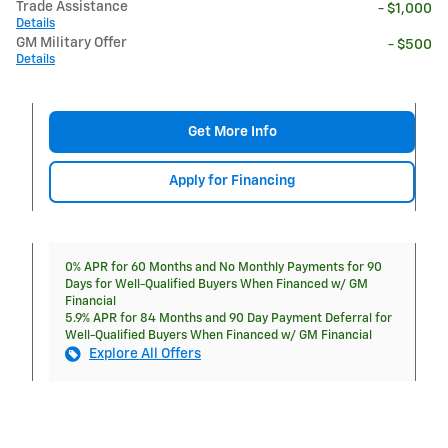
Trade Assistance
- $1,000
Details
GM Military Offer
- $500
Details
Get More Info
Apply for Financing
0% APR for 60 Months and No Monthly Payments for 90
Days for Well-Qualified Buyers When Financed w/ GM
Financial
5.9% APR for 84 Months and 90 Day Payment Deferral for
Well-Qualified Buyers When Financed w/ GM Financial
Explore All Offers