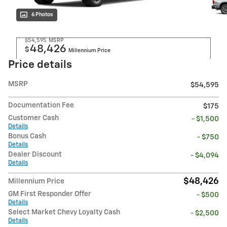
6 Photos
$54,595
MSRP
48,426
$
Millennium Price
Price details
MSRP
$54,595
Documentation Fee
$175
Customer Cash
- $1,500
Details
Bonus Cash
- $750
Details
Dealer Discount
- $4,094
Details
$48,426
Millennium Price
GM First Responder Offer
- $500
Details
Select Market Chevy Loyalty Cash
- $2,500
Details