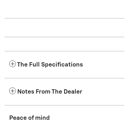
The Full Specifications
Notes From The Dealer
Peace of mind