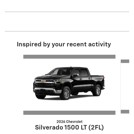
Inspired by your recent activity
Slide 1 of 6
2026 Chevrolet
S
Silverado 1500 LT (2FL)