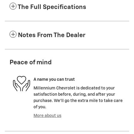
The Full Specifications
Notes From The Dealer
Peace of mind
A name you can trust
Millennium Chevrolet is dedicated to your
satisfaction before, during, and after your
purchase. We'll go the extra mile to take care
of you.
More about us