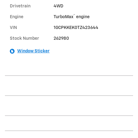
Drivetrain
4WD
™
Engine
TurboMax
engine
VIN
1GCPKKEK0TZ423644
Stock Number
262980
Window Sticker