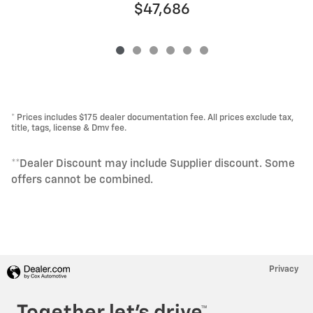
$47,686
* Prices includes $175 dealer documentation fee. All prices exclude tax,
title, tags, license & Dmv fee.
**Dealer Discount may include Supplier discount. Some
offers cannot be combined.
Privacy