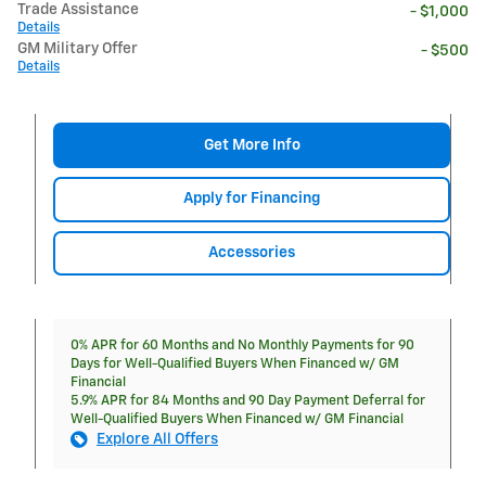
Trade Assistance
- $1,000
Details
GM Military Offer
- $500
Details
Get More Info
Apply for Financing
Accessories
0% APR for 60 Months and No Monthly Payments for 90
Days for Well-Qualified Buyers When Financed w/ GM
Financial
5.9% APR for 84 Months and 90 Day Payment Deferral for
Well-Qualified Buyers When Financed w/ GM Financial
Explore All Offers