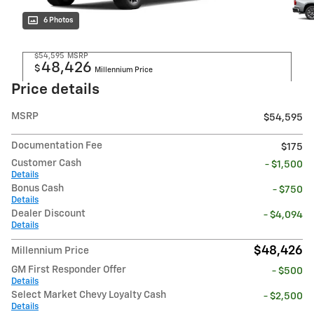
6 Photos
$54,595
MSRP
48,426
$
Millennium Price
Price details
MSRP
$54,595
Documentation Fee
$175
Customer Cash
- $1,500
Details
Bonus Cash
- $750
Details
Dealer Discount
- $4,094
Details
$48,426
Millennium Price
GM First Responder Offer
- $500
Details
Select Market Chevy Loyalty Cash
- $2,500
Details