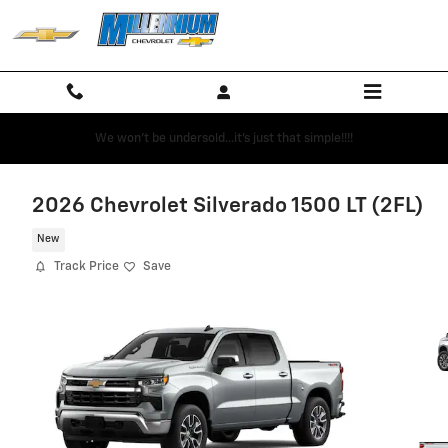
Skip to main content
We won't be undersold...it's just that simple!!!!
2026 Chevrolet Silverado 1500 LT (2FL)
New
Track Price
Save