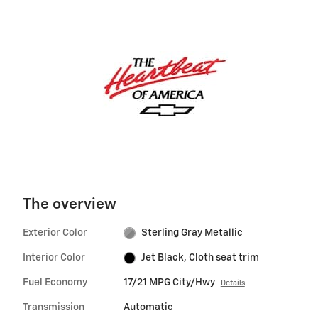
The overview
Exterior Color
Sterling Gray Metallic
Interior Color
Jet Black, Cloth seat trim
Fuel Economy
17/21 MPG City/Hwy
Details
Transmission
Automatic