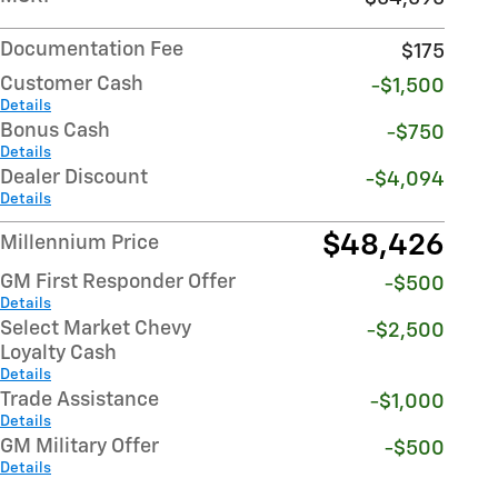
Documentation Fee
$175
Customer Cash
-$1,500
Details
Bonus Cash
-$750
Details
Dealer Discount
-$4,094
Details
$48,426
Millennium Price
GM First Responder Offer
-$500
Details
Select Market Chevy
-$2,500
Loyalty Cash
Details
Trade Assistance
-$1,000
Details
GM Military Offer
-$500
Details