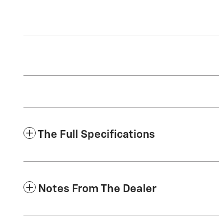
The Full Specifications
Notes From The Dealer