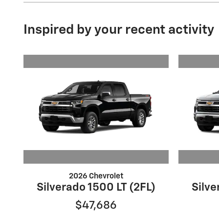
Inspired by your recent activity
2026 Chevrolet
Silverado 1500 LT (2FL)
Silve
$47,686