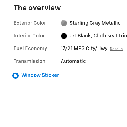
The overview
Exterior Color
Sterling Gray Metallic
Interior Color
Jet Black, Cloth seat tri
Fuel Economy
17/21 MPG City/Hwy
Details
Transmission
Automatic
Window Sticker