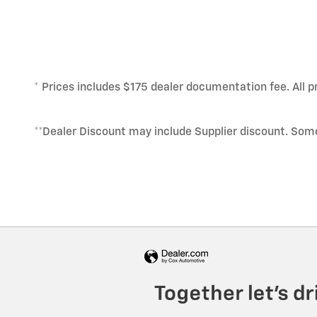
* Prices includes $175 dealer documentation fee. All pr
**Dealer Discount may include Supplier discount. Som