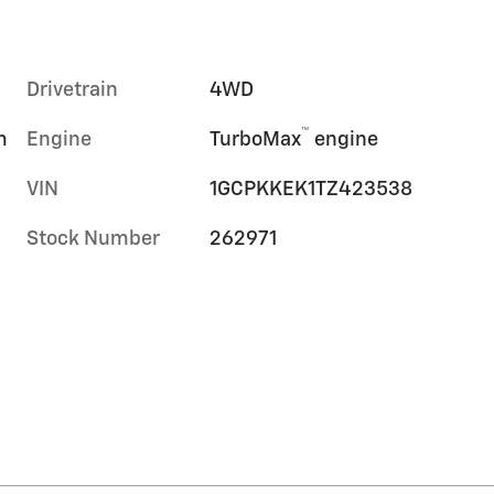
Drivetrain
4WD
™
m
Engine
TurboMax
engine
VIN
1GCPKKEK1TZ423538
Stock Number
262971