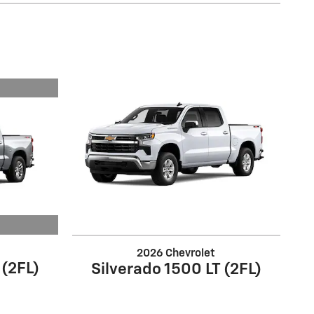
2026 Chevrolet
 (2FL)
Silverado 1500 LT (2FL)