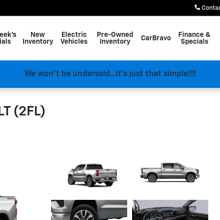
Conta
eek's
New
Electric
Pre-Owned
Finance &
CarBravo
ials
Inventory
Vehicles
Inventory
Specials
We won't be undersold...it's just that simple!!!!
LT (2FL)