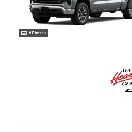
6 Photos