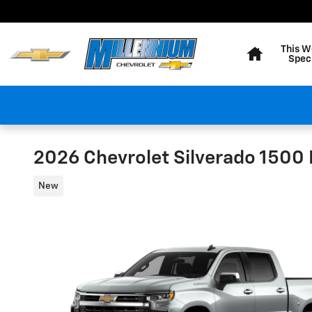
Skip to main content
Home
This W
Spec
2026 Chevrolet Silverado 1500 
New