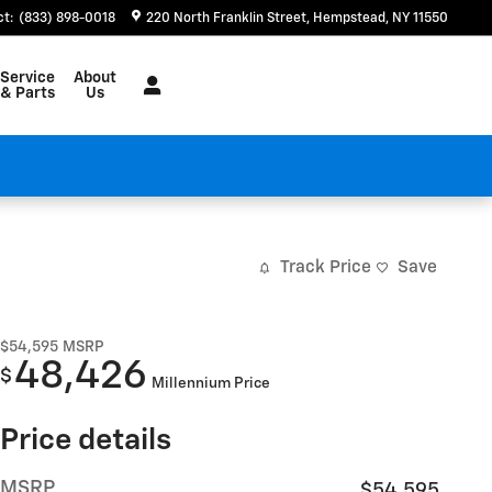
ct
:
(833) 898-0018
220 North Franklin Street
Hempstead
,
NY
11550
Service
About
& Parts
Us
Track Price
Save
$54,595
MSRP
48,426
$
Millennium Price
Price details
MSRP
$54,595