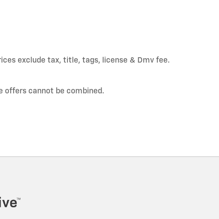
ices exclude tax, title, tags, license & Dmv fee.
e offers cannot be combined.