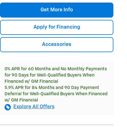
Get More Info
Apply for Financing
Accessories
0% APR for 60 Months and No Monthly Payments
for 90 Days for Well-Qualified Buyers When
Financed w/ GM Financial
5.9% APR for 84 Months and 90 Day Payment
Deferral for Well-Qualified Buyers When Financed
w/ GM Financial
Explore All Offers