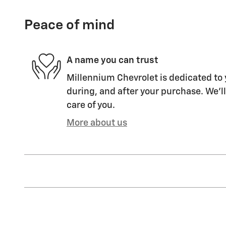
Peace of mind
A name you can trust
Millennium Chevrolet is dedicated to 
during, and after your purchase. We'll
care of you.
More about us