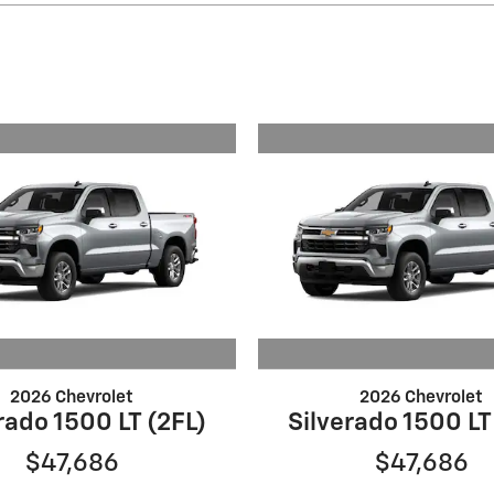
2026 Chevrolet
2026 Chevrolet
rado 1500 LT (2FL)
Silverado 1500 LT
$47,686
$47,686