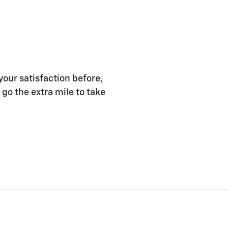
your satisfaction before,
 go the extra mile to take