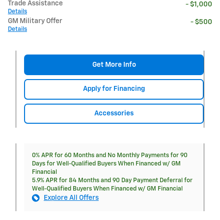
Trade Assistance
- $1,000
Details
GM Military Offer
- $500
Details
Get More Info
Apply for Financing
Accessories
0% APR for 60 Months and No Monthly Payments for 90
Days for Well-Qualified Buyers When Financed w/ GM
Financial
5.9% APR for 84 Months and 90 Day Payment Deferral for
Well-Qualified Buyers When Financed w/ GM Financial
Explore All Offers