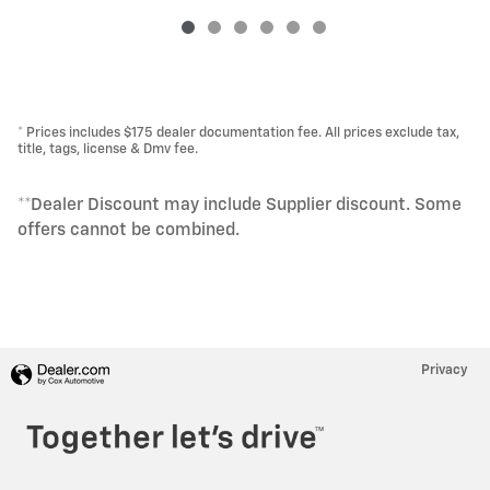
* Prices includes $175 dealer documentation fee. All prices exclude tax,
title, tags, license & Dmv fee.
**Dealer Discount may include Supplier discount. Some
offers cannot be combined.
Privacy