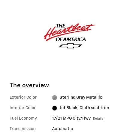
The overview
Exterior Color
Sterling Gray Metallic
Interior Color
Jet Black, Cloth seat trim
Fuel Economy
17/21 MPG City/Hwy
Details
Transmission
Automatic