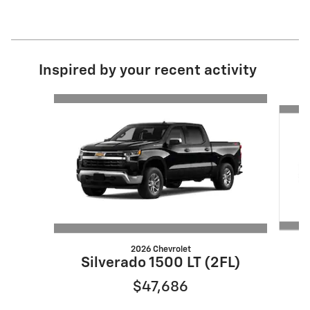
Inspired by your recent activity
Slide 1 of 6
2026 Chevrolet
S
Silverado 1500 LT (2FL)
$47,686