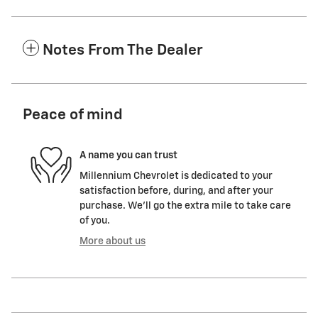
Notes From The Dealer
Peace of mind
A name you can trust
Millennium Chevrolet is dedicated to your
satisfaction before, during, and after your
purchase. We'll go the extra mile to take care
of you.
More about us