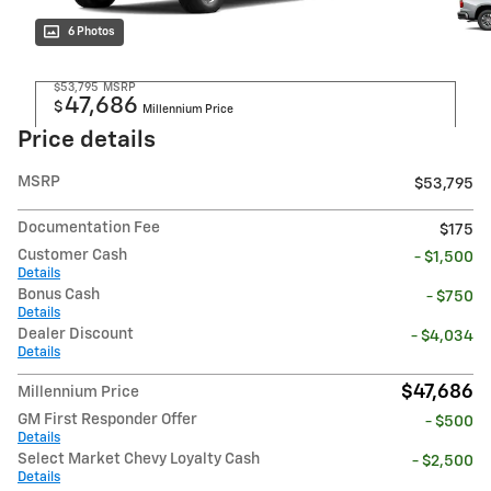
6 Photos
$53,795
MSRP
47,686
$
Millennium Price
Price details
MSRP
$53,795
Documentation Fee
$175
Customer Cash
- $1,500
Details
Bonus Cash
- $750
Details
Dealer Discount
- $4,034
Details
$47,686
Millennium Price
GM First Responder Offer
- $500
Details
Select Market Chevy Loyalty Cash
- $2,500
Details