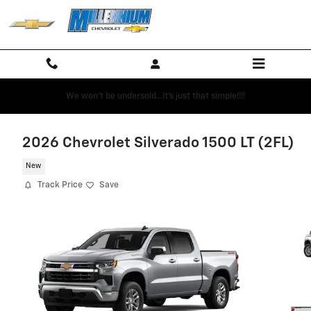
Skip to main content
We won't be undersold...it's just that simple!!!!
2026 Chevrolet Silverado 1500 LT (2FL)
New
Track Price
Save