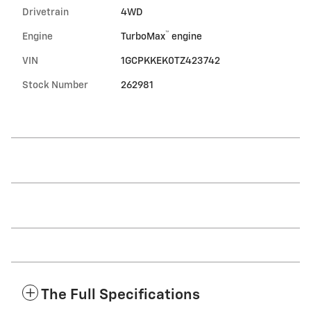
Drivetrain
4WD
™
Engine
TurboMax
engine
VIN
1GCPKKEK0TZ423742
Stock Number
262981
The Full Specifications