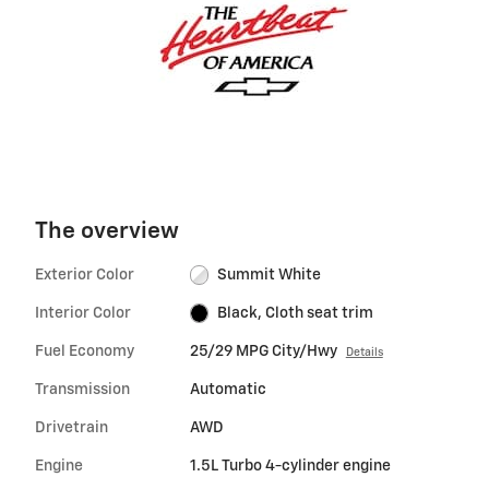
The overview
Exterior Color
Summit White
Interior Color
Black, Cloth seat trim
Fuel Economy
25/29 MPG City/Hwy
Details
Transmission
Automatic
Drivetrain
AWD
Engine
1.5L Turbo 4-cylinder engine