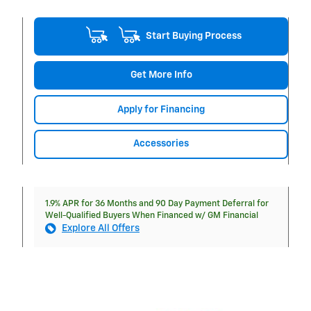
Start Buying Process
Get More Info
Apply for Financing
Accessories
1.9% APR for 36 Months and 90 Day Payment Deferral for
Well-Qualified Buyers When Financed w/ GM Financial
Explore All Offers