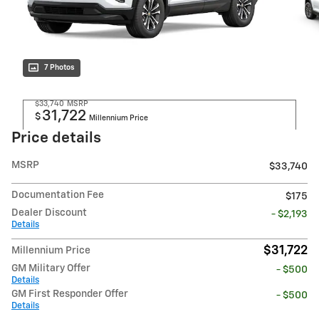
7 Photos
$33,740
MSRP
31,722
$
Millennium Price
Price details
MSRP
$33,740
Documentation Fee
$175
Dealer Discount
- $2,193
Details
$31,722
Millennium Price
GM Military Offer
- $500
Details
GM First Responder Offer
- $500
Details