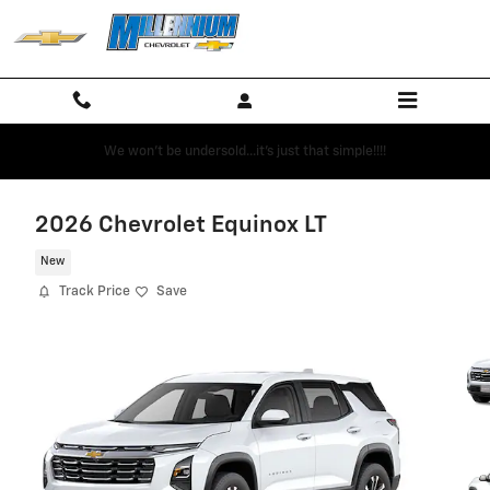
Skip to main content
We won't be undersold...it's just that simple!!!!
2026 Chevrolet Equinox LT
New
Track Price
Save