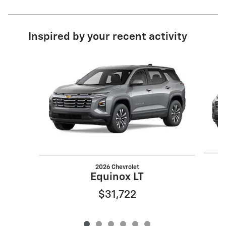
Inspired by your recent activity
Slide 1 of 6
2026 Chevrolet
Equinox LT
$31,722