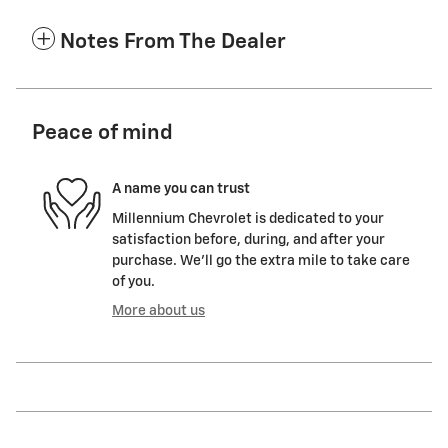
Notes From The Dealer
Peace of mind
A name you can trust
Millennium Chevrolet is dedicated to your
satisfaction before, during, and after your
purchase. We'll go the extra mile to take care
of you.
More about us