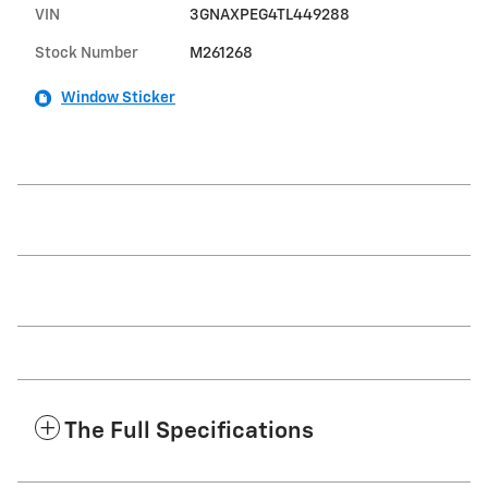
VIN
3GNAXPEG4TL449288
Stock Number
M261268
Window Sticker
The Full Specifications