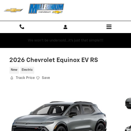
Skip to main content
We won't be undersold...it's just that simple!!!!
2026 Chevrolet Equinox EV RS
New
Electric
Track Price
Save