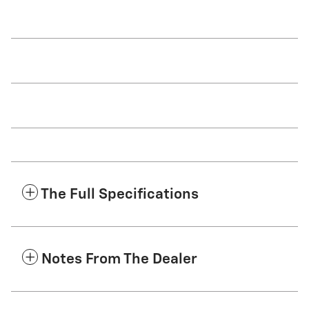
The Full Specifications
Notes From The Dealer