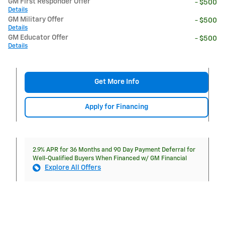
GM First Responder Offer
- $500
Details
GM Military Offer
- $500
Details
GM Educator Offer
- $500
Details
Get More Info
Apply for Financing
2.9% APR for 36 Months and 90 Day Payment Deferral for
Well-Qualified Buyers When Financed w/ GM Financial
Explore All Offers