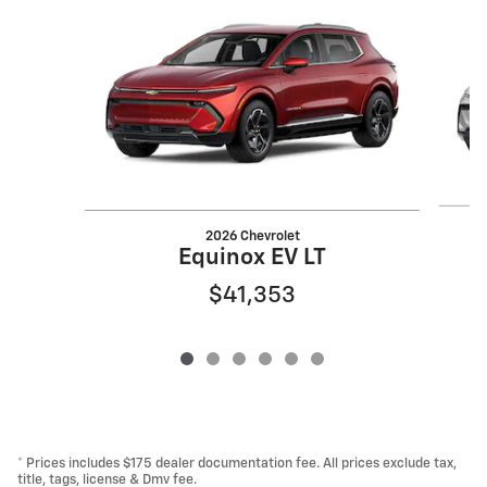
Slide 1 of 6
2026 Chevrolet
Equinox EV LT
$41,353
* Prices includes $175 dealer documentation fee. All prices exclude tax,
title, tags, license & Dmv fee.