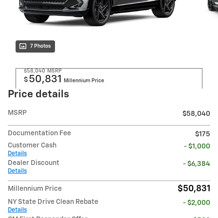
7 Photos
$58,040
MSRP
50,831
$
Millennium Price
Price details
MSRP
$58,040
Documentation Fee
$175
Customer Cash
- $1,000
Details
Dealer Discount
- $6,384
Details
$50,831
Millennium Price
NY State Drive Clean Rebate
- $2,000
Details