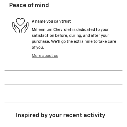
Peace of mind
A name you can trust
Millennium Chevrolet is dedicated to your
satisfaction before, during, and after your
purchase. We'll go the extra mile to take care
of you.
More about us
Inspired by your recent activity