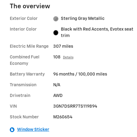
The overview
Exterior Color
Sterling Gray Metallic
Interior Color
Black with Red Accents, Evotex seat
trim
Electric Mile Range
307 miles
Combined Fuel
108
Details
Economy
Battery Warranty
96 months / 100,000 miles
Transmission
N/A
Drivetrain
AWD
VIN
3GN7DSRR7TS119894
Stock Number
M260654
Window Sticker