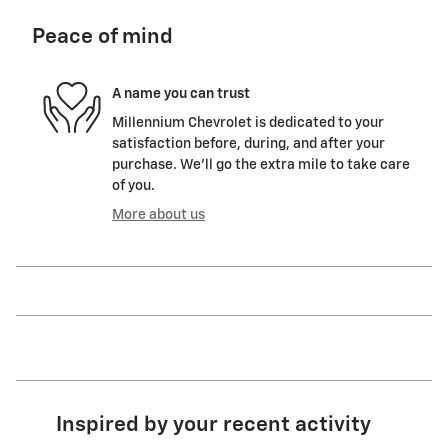
Peace of mind
A name you can trust
Millennium Chevrolet is dedicated to your
satisfaction before, during, and after your
purchase. We'll go the extra mile to take care
of you.
More about us
Inspired by your recent activity