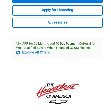
Apply for Financing
Accessories
1.9% APR for 36 Months and 90 Day Payment Deferral for
Well-Qualified Buyers When Financed w/ GM Financial
Explore All Offers