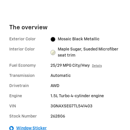
The overview
Exterior Color
Mosaic Black Metallic
Interior Color
Maple Sugar, Sueded Microfiber
seat trim
Fuel Economy
25/29 MPG City/Hwy
Details
Transmission
Automatic
Drivetrain
AWD
Engine
1.5L Turbo 4-cylinder engine
VIN
3GNAXSEG7TL541403
Stock Number
262806
Window Sticker