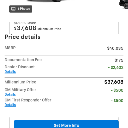
6 Photos
$40,035
MSRP
37,608
$
Millennium Price
Price details
MSRP
$40,035
Documentation Fee
$175
Dealer Discount
- $2,602
Details
$37,608
Millennium Price
GM Military Offer
- $500
Details
GM First Responder Offer
- $500
Details
Get More Info