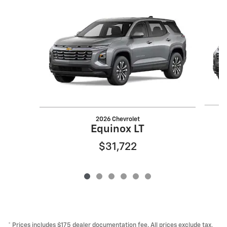
Slide 1 of 6
2026 Chevrolet
Equinox LT
$31,722
* Prices includes $175 dealer documentation fee. All prices exclude tax,