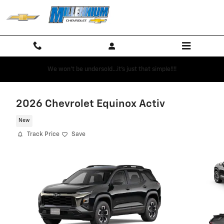
Skip to main content
We won't be undersold...it's just that simple!!!!
2026 Chevrolet Equinox Activ
New
Track Price
Save