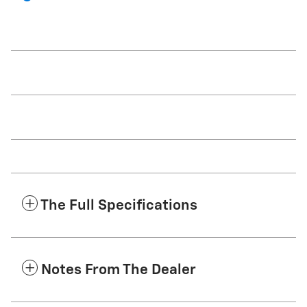
The Full Specifications
Notes From The Dealer