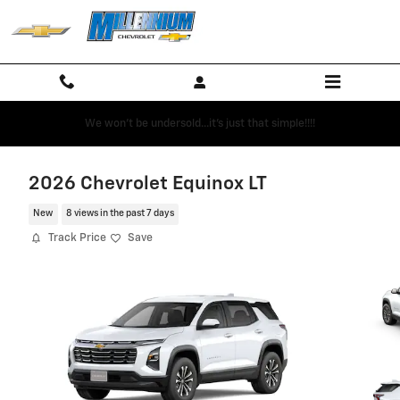
Skip to main content
We won't be undersold...it's just that simple!!!!
2026 Chevrolet Equinox LT
New
8 views in the past 7 days
Track Price
Save