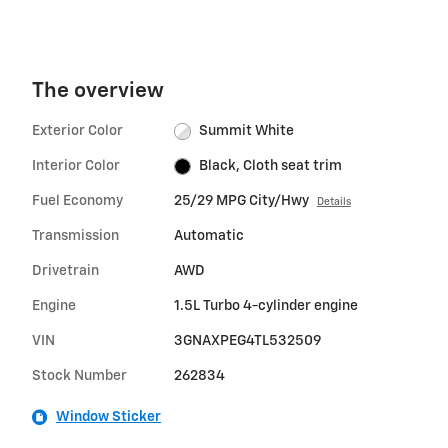
The overview
Exterior Color
Summit White
Interior Color
Black, Cloth seat trim
Fuel Economy
25/29 MPG City/Hwy
Details
Transmission
Automatic
Drivetrain
AWD
Engine
1.5L Turbo 4-cylinder engine
VIN
3GNAXPEG4TL532509
Stock Number
262834
Window Sticker