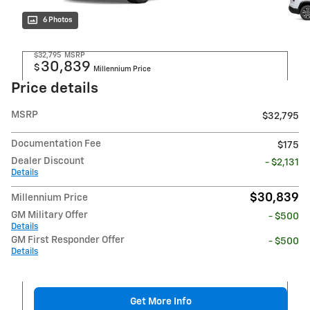
6 Photos
$32,795
MSRP
30,839
$
Millennium Price
Price details
MSRP
$32,795
Documentation Fee
$175
Dealer Discount
- $2,131
Details
$30,839
Millennium Price
GM Military Offer
- $500
Details
GM First Responder Offer
- $500
Details
Get More Info