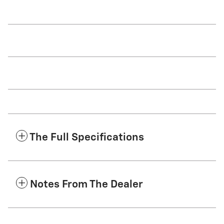
The Full Specifications
Notes From The Dealer