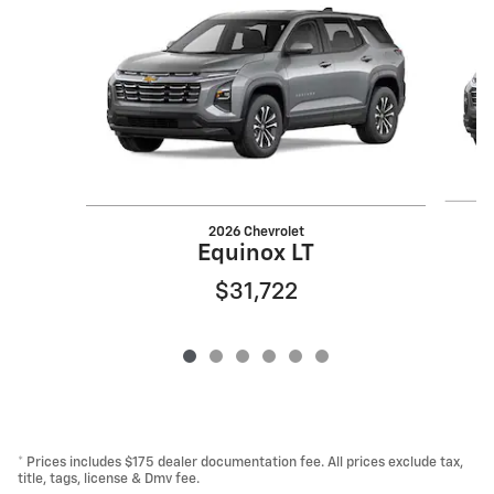
2026 Chevrolet
Equinox LT
$31,722
* Prices includes $175 dealer documentation fee. All prices exclude tax,
title, tags, license & Dmv fee.