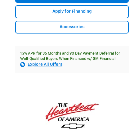
Apply for Financing
Accessories
1.9% APR for 36 Months and 90 Day Payment Deferral for
Well-Qualified Buyers When Financed w/ GM Financial
Explore All Offers