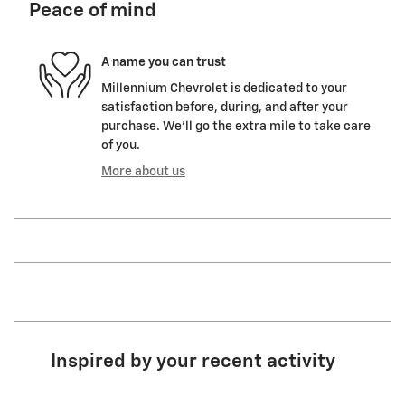
Peace of mind
A name you can trust
Millennium Chevrolet is dedicated to your
satisfaction before, during, and after your
purchase. We'll go the extra mile to take care
of you.
More about us
Inspired by your recent activity
Slide 1 of 6