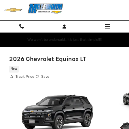
Skip to main content
We won't be undersold...it's just that simple!!!!
2026 Chevrolet Equinox LT
New
Track Price
Save