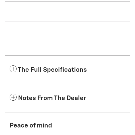
The Full Specifications
Notes From The Dealer
Peace of mind