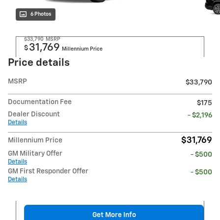
6 Photos
$33,790
MSRP
31,769
$
Millennium Price
Price details
MSRP
$33,790
Documentation Fee
$175
Dealer Discount
- $2,196
Details
$31,769
Millennium Price
GM Military Offer
- $500
Details
GM First Responder Offer
- $500
Details
Get More Info