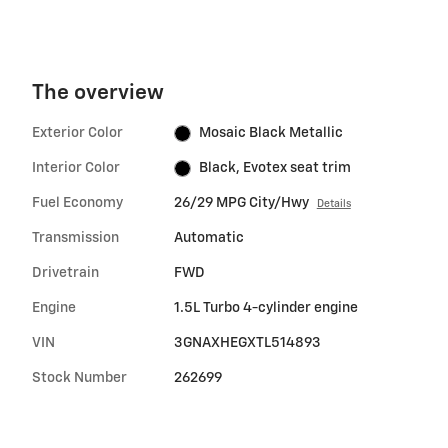
The overview
Exterior Color
Mosaic Black Metallic
Interior Color
Black, Evotex seat trim
Fuel Economy
26/29 MPG City/Hwy
Details
Transmission
Automatic
Drivetrain
FWD
Engine
1.5L Turbo 4-cylinder engine
VIN
3GNAXHEGXTL514893
Stock Number
262699