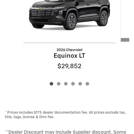
2026 Chevrolet
Equinox LT
$29,852
* Prices includes $175 dealer documentation fee. All prices exclude tax,
title, tags, license & Dmv fee.
**Dealer Discount may include Supplier discount. Some