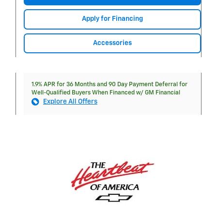
Apply for Financing
Accessories
1.9% APR for 36 Months and 90 Day Payment Deferral for
Well-Qualified Buyers When Financed w/ GM Financial
Explore All Offers