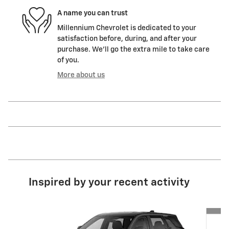
A name you can trust
Millennium Chevrolet is dedicated to your
satisfaction before, during, and after your
purchase. We'll go the extra mile to take care
of you.
More about us
Inspired by your recent activity
Slide 1 of 6