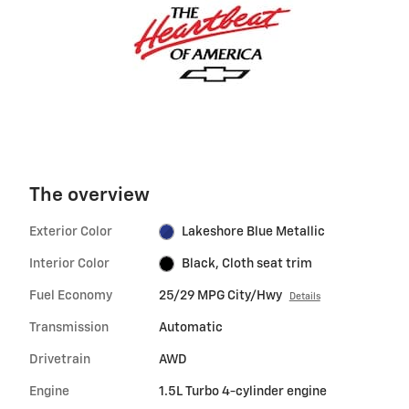
The overview
Exterior Color
Lakeshore Blue Metallic
Interior Color
Black, Cloth seat trim
Fuel Economy
25/29 MPG City/Hwy
Details
Transmission
Automatic
Drivetrain
AWD
Engine
1.5L Turbo 4-cylinder engine