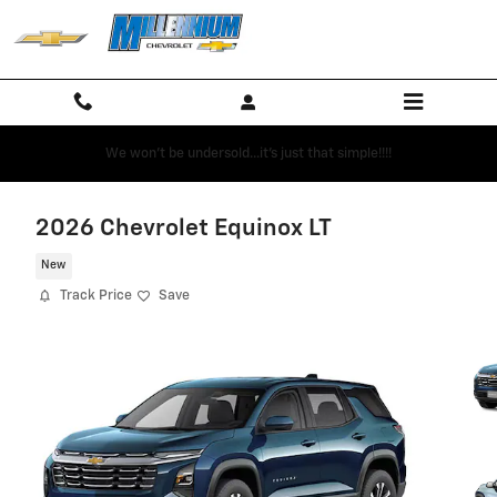
Skip to main content
We won't be undersold...it's just that simple!!!!
2026 Chevrolet Equinox LT
New
Track Price
Save