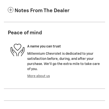
Notes From The Dealer
Peace of mind
A name you can trust
Millennium Chevrolet is dedicated to your
satisfaction before, during, and after your
purchase. We'll go the extra mile to take care
of you.
More about us