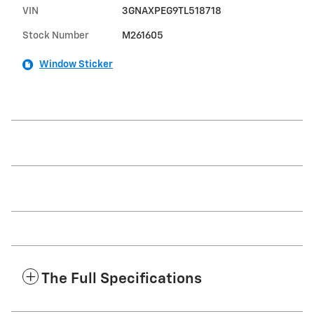
VIN
3GNAXPEG9TL518718
Stock Number
M261605
Window Sticker
The Full Specifications