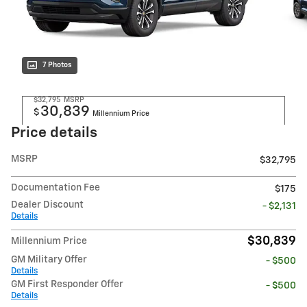
7 Photos
$32,795
MSRP
30,839
$
Millennium Price
Price details
MSRP
$32,795
Documentation Fee
$175
Dealer Discount
- $2,131
Details
$30,839
Millennium Price
GM Military Offer
- $500
Details
GM First Responder Offer
- $500
Details