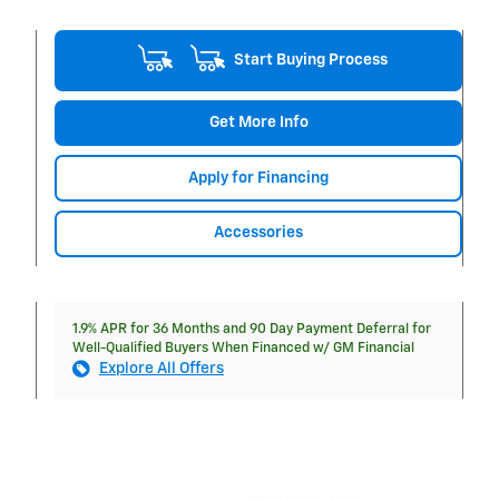
Start Buying Process
Get More Info
Apply for Financing
Accessories
1.9% APR for 36 Months and 90 Day Payment Deferral for
Well-Qualified Buyers When Financed w/ GM Financial
Explore All Offers