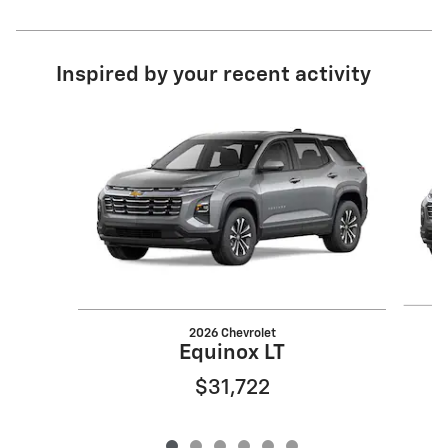
Inspired by your recent activity
Slide 1 of 6
2026 Chevrolet
Equinox LT
$31,722