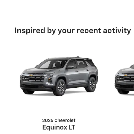
Inspired by your recent activity
2026 Chevrolet
Equinox LT