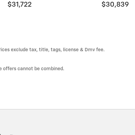
$31,722
$30,839
ices exclude tax, title, tags, license & Dmv fee.
e offers cannot be combined.