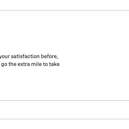
your satisfaction before,
 go the extra mile to take