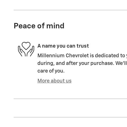
Peace of mind
A name you can trust
Millennium Chevrolet is dedicated to 
during, and after your purchase. We'll
care of you.
More about us