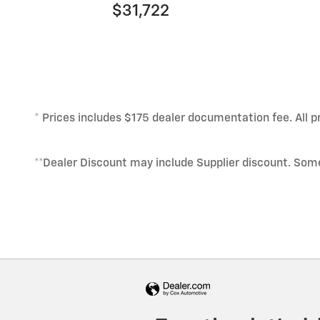
$31,722
* Prices includes $175 dealer documentation fee. All pr
**Dealer Discount may include Supplier discount. Som