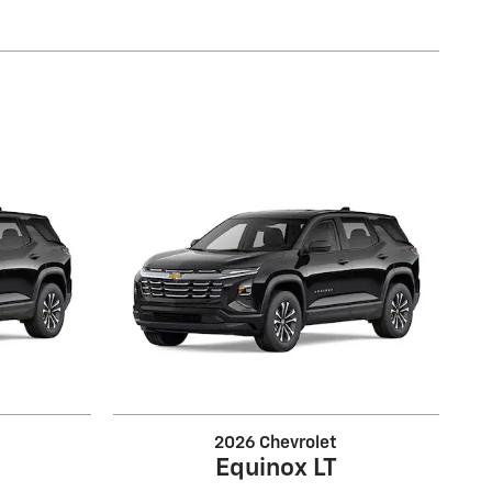
2026 Chevrolet
Equinox LT