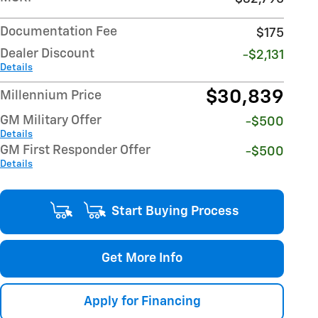
Documentation Fee
$175
Dealer Discount
-$2,131
Details
$30,839
Millennium Price
GM Military Offer
-$500
Details
GM First Responder Offer
-$500
Details
Start Buying Process
Get More Info
Apply for Financing