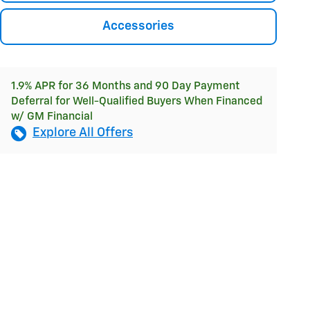
Accessories
1.9% APR for 36 Months and 90 Day Payment
Deferral for Well-Qualified Buyers When Financed
w/ GM Financial
Explore All Offers