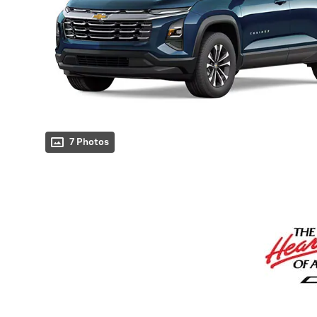
7 Photos