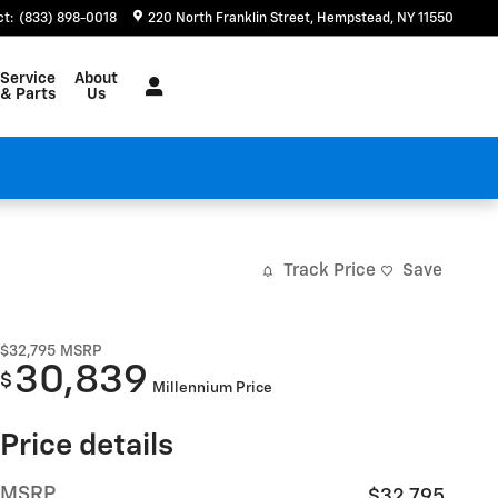
ct
:
(833) 898-0018
220 North Franklin Street
Hempstead
,
NY
11550
Service
About
& Parts
Us
Track Price
Save
$32,795
MSRP
30,839
$
Millennium Price
Price details
MSRP
$32,795