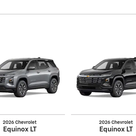
2026 Chevrolet
2026 Chevrolet
Equinox LT
Equinox LT