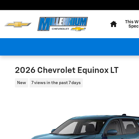
Skip to main content
Home
This W
Spec
2026 Chevrolet Equinox LT
New
7 views in the past 7 days