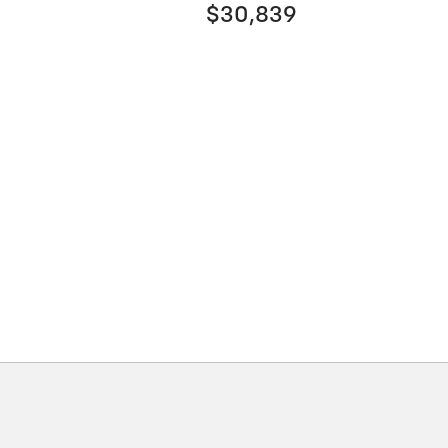
$30,839