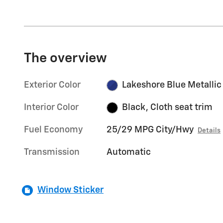
The overview
Exterior Color
Lakeshore Blue Metallic
Interior Color
Black, Cloth seat trim
Fuel Economy
25/29 MPG City/Hwy
Details
Transmission
Automatic
Window Sticker