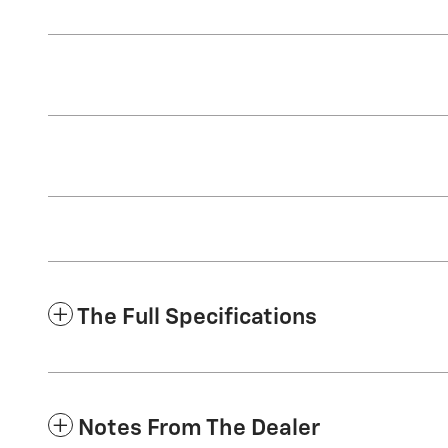
The Full Specifications
Notes From The Dealer