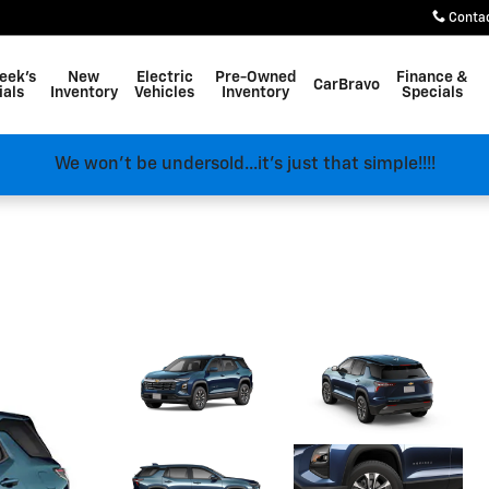
Conta
eek's
New
Electric
Pre-Owned
Finance &
CarBravo
ials
Inventory
Vehicles
Inventory
Specials
We won't be undersold...it's just that simple!!!!