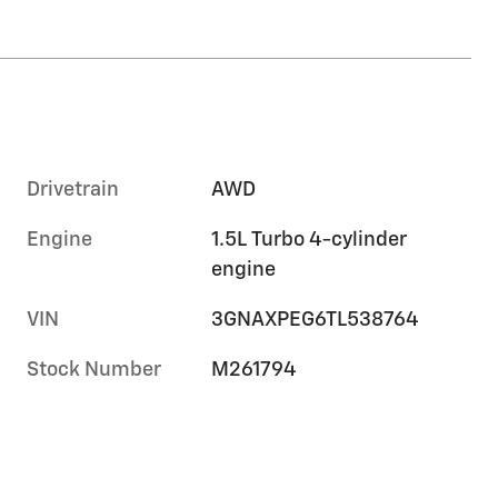
Drivetrain
AWD
Engine
1.5L Turbo 4-cylinder
engine
VIN
3GNAXPEG6TL538764
Stock Number
M261794