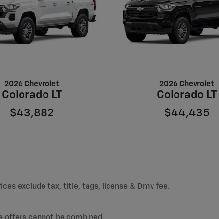
2026 Chevrolet
2026 Chevrolet
Colorado LT
Colorado LT
$43,882
$44,435
ices exclude tax, title, tags, license & Dmv fee.
e offers cannot be combined.