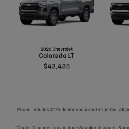
2026 Chevrolet
Colorado LT
$43,435
* Prices includes $175 dealer documentation fee. All pr
**Dealer Discount may include Supplier discount. Som