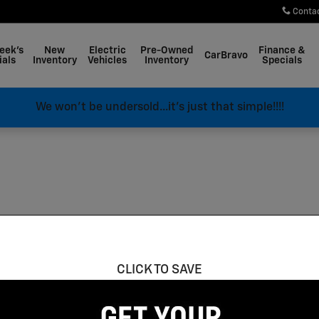
Conta
eek's
New
Electric
Pre-Owned
Finance &
CarBravo
ials
Inventory
Vehicles
Inventory
Specials
We won't be undersold...it's just that simple!!!!
CLICK TO SAVE