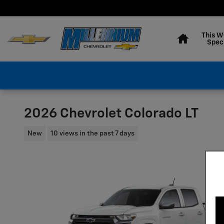
Skip to main content
Home
This W
Spec
2026 Chevrolet Colorado LT
New
10 views in the past 7 days