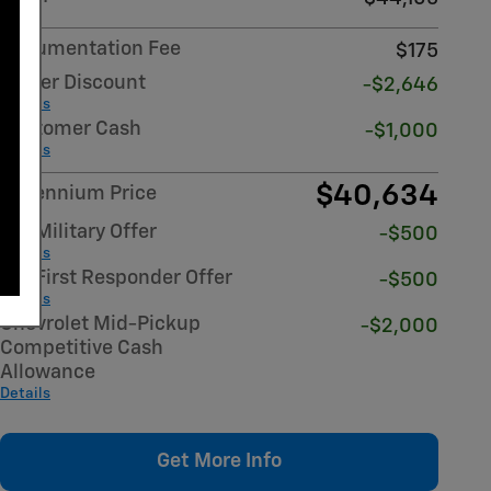
Documentation Fee
$175
Dealer Discount
-$2,646
Details
Customer Cash
-$1,000
Details
$40,634
Millennium Price
GM Military Offer
-$500
Details
GM First Responder Offer
-$500
Details
Chevrolet Mid-Pickup
-$2,000
Competitive Cash
Allowance
Details
Get More Info