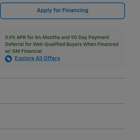
Apply for Financing
5.9% APR for 84 Months and 90 Day Payment
Deferral for Well-Qualified Buyers When Financed
w/ GM Financial
Explore All Offers