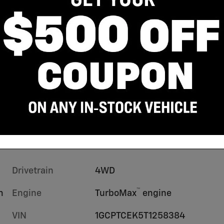
Drivetrain
4WD
™
m
Engine
TurboMax
engine
VIN
1GCPTCEK5T1258384