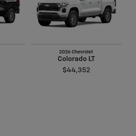
2026 Chevrolet
Colorado LT
$44,352