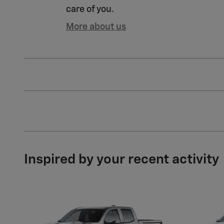
care of you.
More about us
Inspired by your recent activity