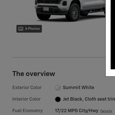
6 Photos
The overview
Exterior Color
Summit White
Interior Color
Jet Black, Cloth seat tri
Fuel Economy
17/22 MPG City/Hwy
Details