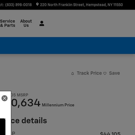
ct
:
(833) 898-0018
220 North Franklin Street
Hempstead
,
NY
11550
Service
About
& Parts
Us
Track Price
Save
$44,105
MSRP
40,634
$
Millennium Price
Price details
MSRP
$44,105