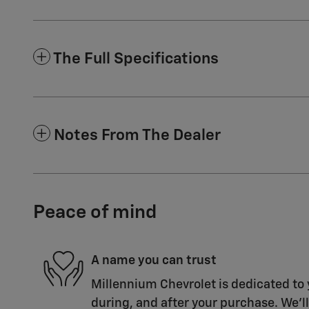
The Full Specifications
Notes From The Dealer
Peace of mind
A name you can trust
Millennium Chevrolet is dedicated to 
during, and after your purchase. We'll