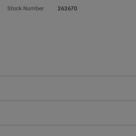
Stock Number
262670