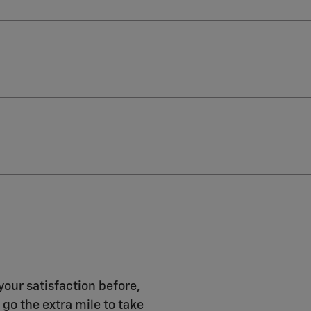
your satisfaction before,
 go the extra mile to take