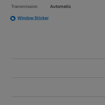
Transmission
Automatic
Window Sticker