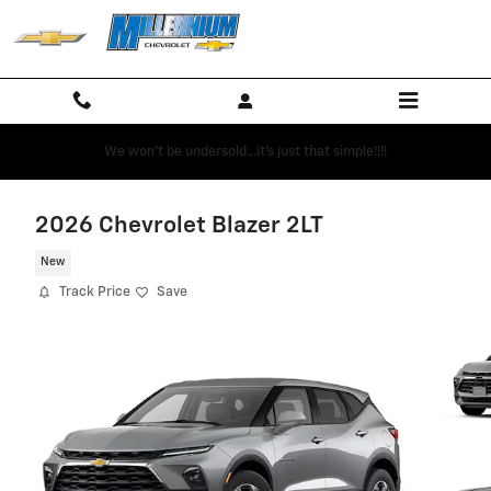
Skip to main content
We won't be undersold...it's just that simple!!!!
2026 Chevrolet Blazer 2LT
New
Track Price
Save