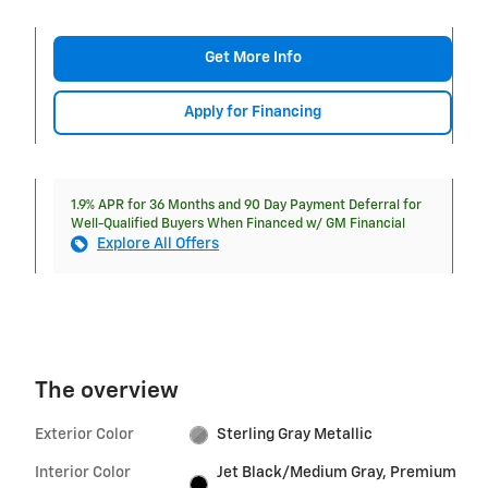
Get More Info
Apply for Financing
1.9% APR for 36 Months and 90 Day Payment Deferral for
Well-Qualified Buyers When Financed w/ GM Financial
Explore All Offers
The overview
Exterior Color
Sterling Gray Metallic
Interior Color
Jet Black/Medium Gray, Premium