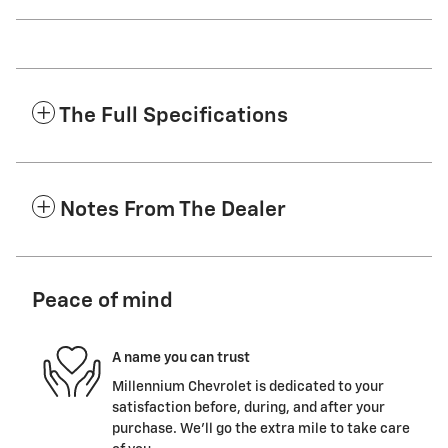
The Full Specifications
Notes From The Dealer
Peace of mind
A name you can trust
Millennium Chevrolet is dedicated to your
satisfaction before, during, and after your
purchase. We'll go the extra mile to take care