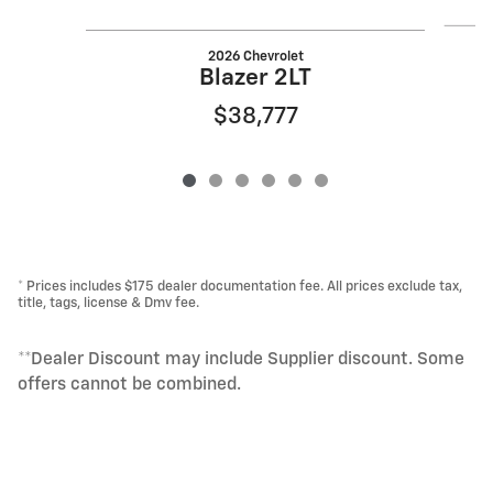
2026 Chevrolet
Blazer 2LT
$38,777
* Prices includes $175 dealer documentation fee. All prices exclude tax,
title, tags, license & Dmv fee.
**Dealer Discount may include Supplier discount. Some
offers cannot be combined.