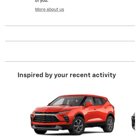
of you.
More about us
Inspired by your recent activity
Slide 1 of 6