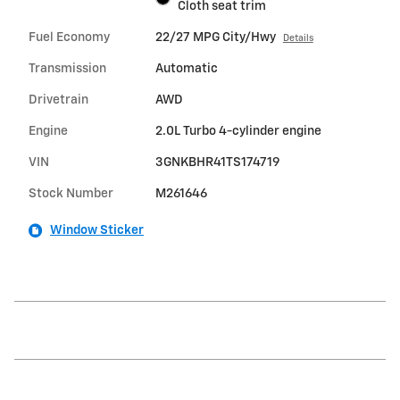
Cloth seat trim
Fuel Economy
22/27 MPG City/Hwy
Details
Transmission
Automatic
Drivetrain
AWD
Engine
2.0L Turbo 4-cylinder engine
VIN
3GNKBHR41TS174719
Stock Number
M261646
Window Sticker