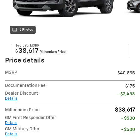
8 Photos
$40,895
MSRP
38,617
$
Millennium Price
Price details
MSRP
$40,895
Documentation Fee
$175
Dealer Discount
- $2,453
Details
$38,617
Millennium Price
GM First Responder Offer
- $500
Details
GM Military Offer
- $500
Details