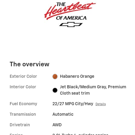
The overview
Exterior Color
Habanero Orange
Interior Color
Jet Black/Medium Gray, Premium
Cloth seat trim
Fuel Economy
22/27 MPG City/Hwy
Details
Transmission
Automatic
Drivetrain
AWD