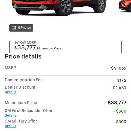
8 Photos
$41,065
MSRP
38,777
$
Millennium Price
Price details
MSRP
$41,065
Documentation Fee
$175
Dealer Discount
- $2,463
Details
$38,777
Millennium Price
GM First Responder Offer
- $500
Details
GM Military Offer
- $500
Details