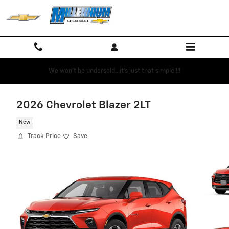
Skip to main content
We won't be undersold...it's just that simple!!!!
2026 Chevrolet Blazer 2LT
New
Track Price
Save