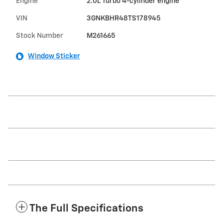
Engine
2.0L Turbo 4-cylinder engine
VIN
3GNKBHR48TS178945
Stock Number
M261665
Window Sticker
The Full Specifications