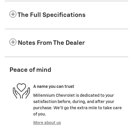
The Full Specifications
Notes From The Dealer
Peace of mind
A name you can trust
Millennium Chevrolet is dedicated to your
satisfaction before, during, and after your
purchase. We'll go the extra mile to take care
of you.
More about us