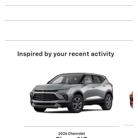
Inspired by your recent activity
Slide 1 of 6
2026 Chevrolet