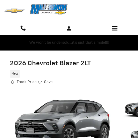
Skip to main content
We won't be undersold...it's just that simple!!!!
2026 Chevrolet Blazer 2LT
New
Track Price
Save