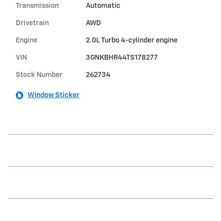
Transmission
Automatic
Drivetrain
AWD
Engine
2.0L Turbo 4-cylinder engine
VIN
3GNKBHR44TS178277
Stock Number
262734
Window Sticker