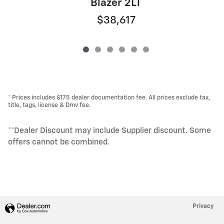
Blazer 2LT
$38,617
* Prices includes $175 dealer documentation fee. All prices exclude tax,
title, tags, license & Dmv fee.
**Dealer Discount may include Supplier discount. Some
offers cannot be combined.
Privacy