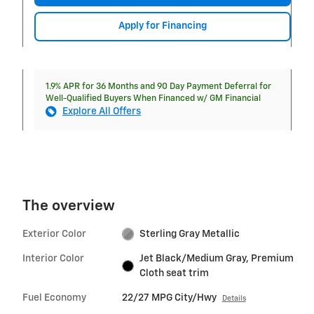
Apply for Financing
1.9% APR for 36 Months and 90 Day Payment Deferral for
Well-Qualified Buyers When Financed w/ GM Financial
Explore All Offers
The overview
Exterior Color
Sterling Gray Metallic
Interior Color
Jet Black/Medium Gray, Premium
Cloth seat trim
Fuel Economy
22/27 MPG City/Hwy
Details