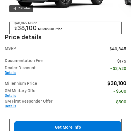
7 Photos
$40,345
MSRP
38,100
$
Millennium Price
Price details
MSRP
$40,345
Documentation Fee
$175
Dealer Discount
- $2,420
Details
$38,100
Millennium Price
GM Military Offer
- $500
Details
GM First Responder Offer
- $500
Details
Get More Info