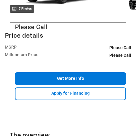
7 Photos
Please Call
Price details
MSRP
Please Call
Millennium Price
Please Call
Get More Info
Apply for Financing
The overview