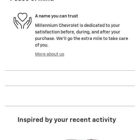
A name you can trust
Millennium Chevrolet is dedicated to your
satisfaction before, during, and after your
purchase. We'll go the extra mile to take care
of you.
More about us
Inspired by your recent activity
Slide 1 of 6