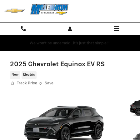
Skip to main content
We won't be undersold...it's just that simple!!!!
2025 Chevrolet Equinox EV RS
New
Electric
Track Price
Save