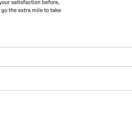
your satisfaction before,
 go the extra mile to take