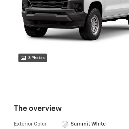
8 Photos
The overview
Exterior Color
Summit White