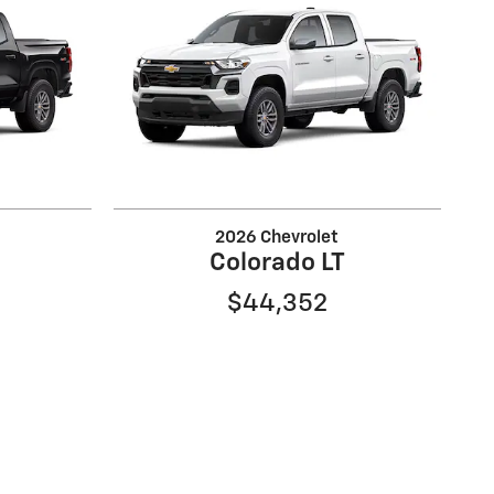
2026 Chevrolet
Colorado LT
$44,352