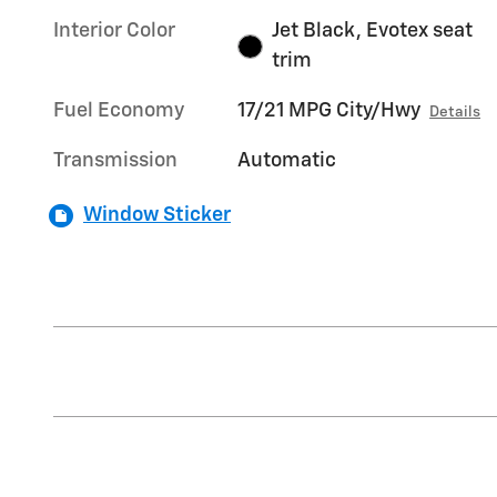
Interior Color
Jet Black, Evotex seat
trim
Fuel Economy
17/21 MPG City/Hwy
Details
Transmission
Automatic
Window Sticker