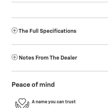
The Full Specifications
Notes From The Dealer
Peace of mind
A name you can trust