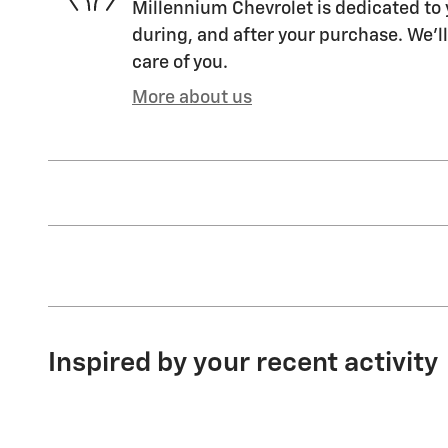
Millennium Chevrolet is dedicated to 
during, and after your purchase. We'll
care of you.
More about us
Inspired by your recent activity