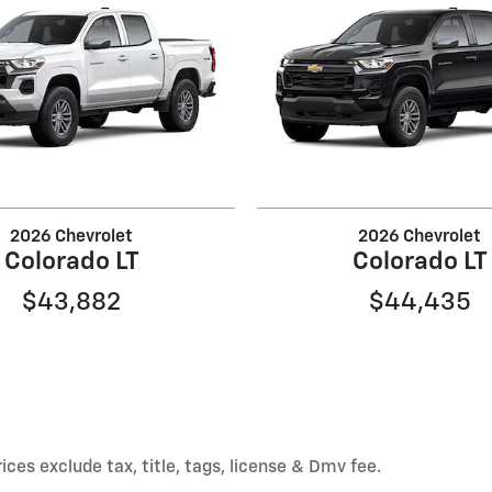
2026 Chevrolet
2026 Chevrolet
Colorado LT
Colorado LT
$43,882
$44,435
ices exclude tax, title, tags, license & Dmv fee.