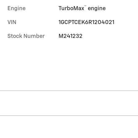
™
Engine
TurboMax
engine
VIN
1GCPTCEK6R1204021
Stock Number
M241232