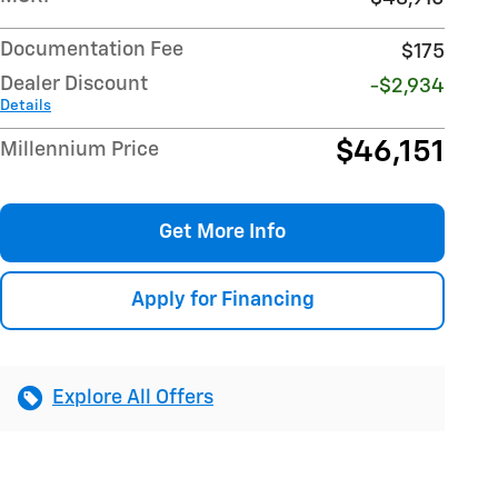
Documentation Fee
$175
Dealer Discount
-$2,934
Details
$46,151
Millennium Price
Get More Info
Apply for Financing
Explore All Offers