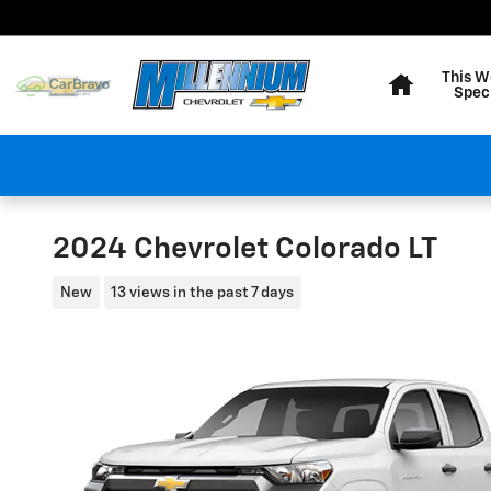
Skip to main content
Home
This W
Spec
2024 Chevrolet Colorado LT
New
13 views in the past 7 days