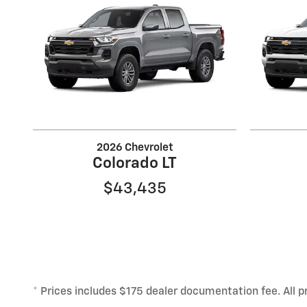
2026 Chevrolet
Colorado LT
$43,435
* Prices includes $175 dealer documentation fee. All pr