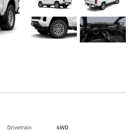
Drivetrain
4WD