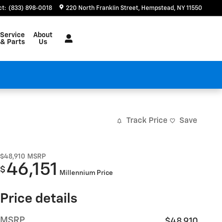
ct
:
(833) 898-0018
220 North Franklin Street
Hempstead
,
NY
11550
Service
About
& Parts
Us
Track Price
Save
$48,910
MSRP
46,151
$
Millennium Price
Price details
MSRP
$48,910