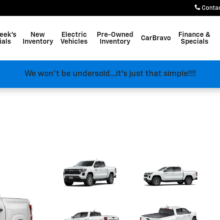
Conta
eek's
New
Electric
Pre-Owned
Finance &
CarBravo
ials
Inventory
Vehicles
Inventory
Specials
We won't be undersold...it's just that simple!!!!