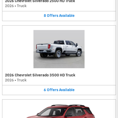
2026 Chevrolet Silverado 2500 HD Truck
2026
•
Truck
8
Offers
Available
2026 Chevrolet Silverado 3500 HD Truck
2026
•
Truck
6
Offers
Available