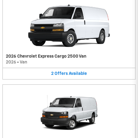
2026 Chevrolet Express Cargo 2500 Van
2026
•
Van
2
Offers
Available