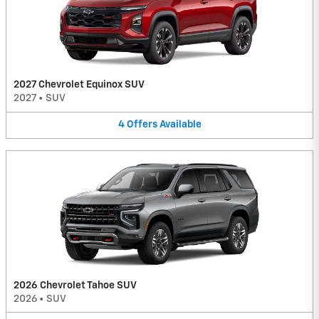
2027 Chevrolet Equinox SUV
2027
•
SUV
4
Offers
Available
2026 Chevrolet Tahoe SUV
2026
•
SUV