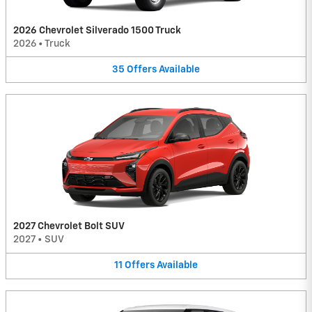
2026 Chevrolet Silverado 1500 Truck
2026
•
Truck
35
Offers
Available
2027 Chevrolet Bolt SUV
2027
•
SUV
11
Offers
Available