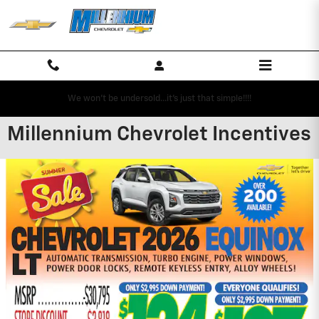
Skip to main content
We won't be undersold...it's just that simple!!!!
Millennium Chevrolet Incentives