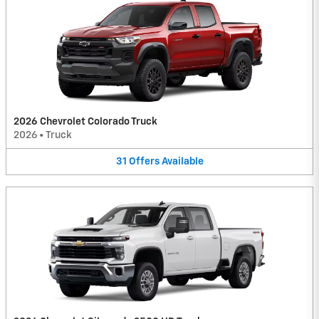
2026 Chevrolet Colorado Truck
2026
•
Truck
31
Offers
Available