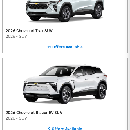
2026 Chevrolet Trax SUV
2026
•
SUV
12
Offers
Available
2026 Chevrolet Blazer EV SUV
2026
•
SUV
9
Offers
Available