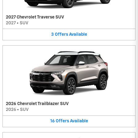
2027 Chevrolet Traverse SUV
2027
•
SUV
3
Offers
Available
2026 Chevrolet Trailblazer SUV
2026
•
SUV
16
Offers
Available