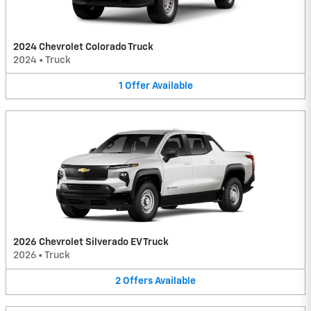
2024 Chevrolet Colorado Truck
2024
•
Truck
1
Offer
Available
2026 Chevrolet Silverado EV Truck
2026
•
Truck
2
Offers
Available