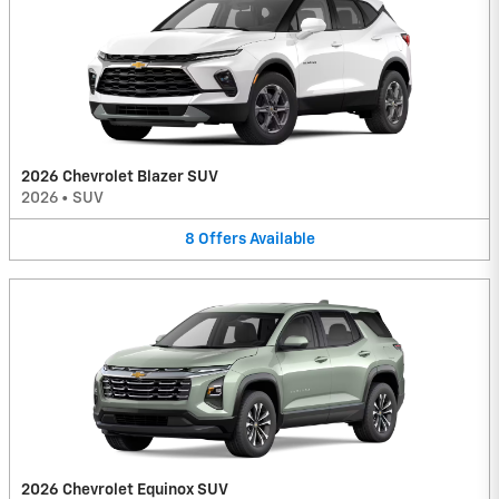
2026 Chevrolet Blazer SUV
2026
•
SUV
8
Offers
Available
2026 Chevrolet Equinox SUV