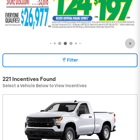
Filter
221 Incentives Found
Select a Vehicle Below to View Incentives