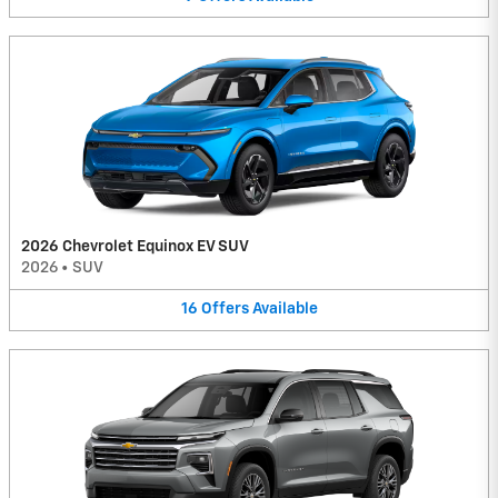
2026 Chevrolet Equinox EV SUV
2026
•
SUV
16
Offers
Available