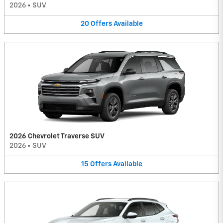
2026
•
SUV
20
Offers
Available
2026 Chevrolet Traverse SUV
2026
•
SUV
15
Offers
Available