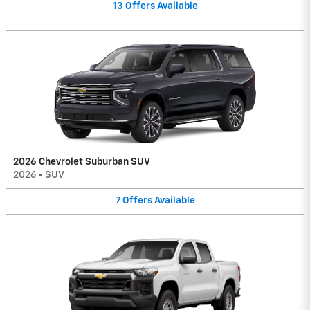
13
Offers
Available
2026 Chevrolet Suburban SUV
2026
•
SUV
7
Offers
Available