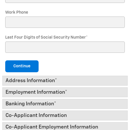
Work Phone
Last Four Digits of Social Security Number
*
Continue
Address Information
*
Employment Information
*
Banking Information
*
Co-Applicant Information
Co-Applicant Employment Information