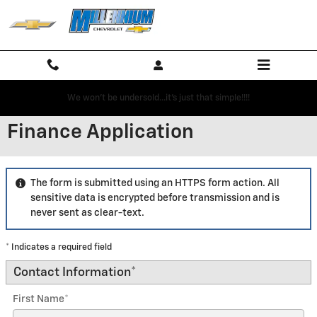
Skip to main content
We won't be undersold...it's just that simple!!!!
Finance Application
The form is submitted using an HTTPS form action. All
sensitive data is encrypted before transmission and is
never sent as clear-text.
* Indicates a required field
Contact Information
*
First Name
*