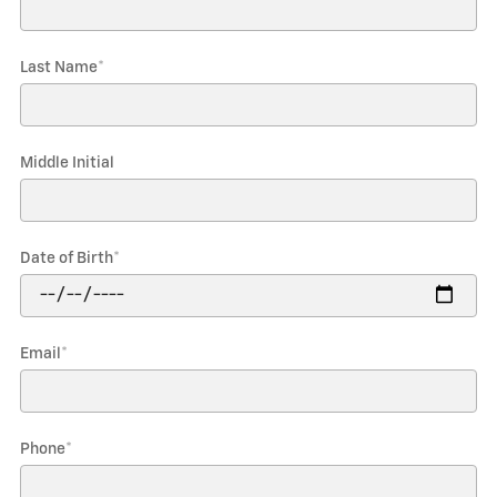
Last Name
*
Middle Initial
Date of Birth
*
Email
*
Phone
*