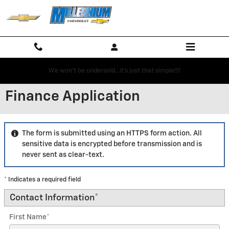
Skip to main content
We won't be undersold...it's just that simple!!!!
Finance Application
The form is submitted using an HTTPS form action. All
sensitive data is encrypted before transmission and is
never sent as clear-text.
* Indicates a required field
Contact Information
*
First Name
*