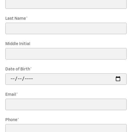
Last Name
*
Middle Initial
Date of Birth
*
Email
*
Phone
*