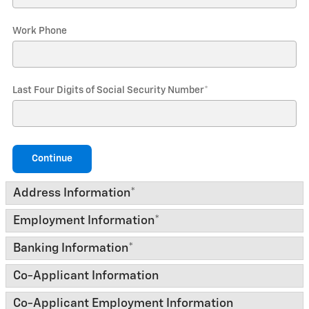
Work Phone
Last Four Digits of Social Security Number
*
Continue
Address Information
*
Employment Information
*
Banking Information
*
Co-Applicant Information
Co-Applicant Employment Information