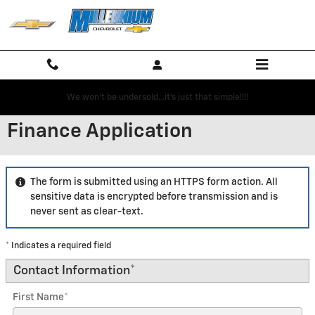
Skip to main content
We won't be undersold...it's just that simple!!!!
Finance Application
The form is submitted using an HTTPS form action. All
sensitive data is encrypted before transmission and is
never sent as clear-text.
* Indicates a required field
Contact Information
*
First Name
*