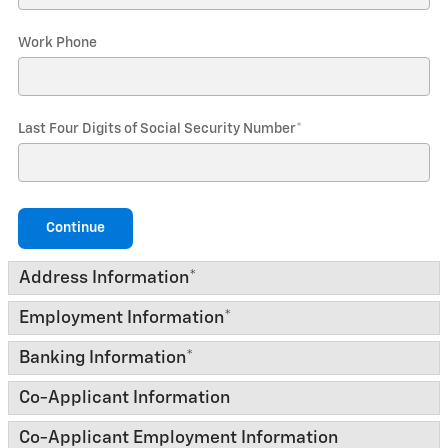
Work Phone
Last Four Digits of Social Security Number
*
Continue
Address Information
*
Employment Information
*
Banking Information
*
Co-Applicant Information
Co-Applicant Employment Information