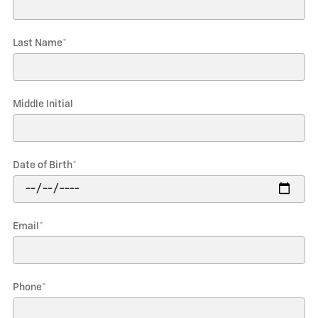
Last Name
*
Middle Initial
Date of Birth
*
Email
*
Phone
*