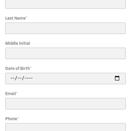
Last Name
*
Middle Initial
Date of Birth
*
Email
*
Phone
*