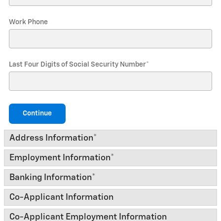
Work Phone
Last Four Digits of Social Security Number
*
Continue
Address Information
*
Employment Information
*
Banking Information
*
Co-Applicant Information
Co-Applicant Employment Information