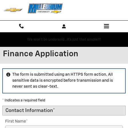
Skip to main content
We won't be undersold...it's just that simple!!!!
Finance Application
The form is submitted using an HTTPS form action. All
sensitive data is encrypted before transmission and is
never sent as clear-text.
* Indicates a required field
Contact Information
*
First Name
*