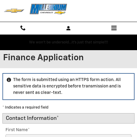
Skip to main content
We won't be undersold...it's just that simple!!!!
Finance Application
The form is submitted using an HTTPS form action. All
sensitive data is encrypted before transmission and is
never sent as clear-text.
* Indicates a required field
Contact Information
*
First Name
*