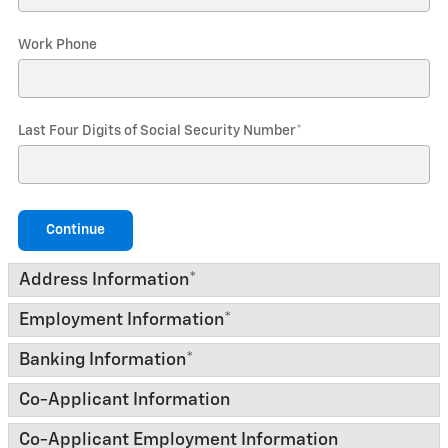
Work Phone
Last Four Digits of Social Security Number
*
Continue
Address Information
*
Employment Information
*
Banking Information
*
Co-Applicant Information
Co-Applicant Employment Information