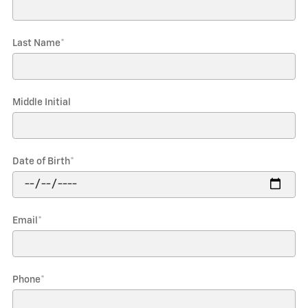
Last Name
*
Middle Initial
Date of Birth
*
Email
*
Phone
*