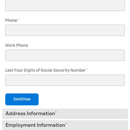
Phone
*
Work Phone
Last Four Digits of Social Security Number
*
Continue
Address Information
*
Employment Information
*