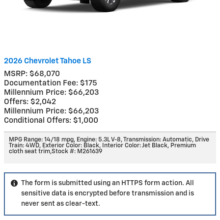
2026 Chevrolet Tahoe LS
MSRP: $68,070
Documentation Fee: $175
Millennium Price: $66,203
Offers: $2,042
Millennium Price: $66,203
Conditional Offers: $1,000
MPG Range: 14/18 mpg
,
Engine: 5.3L V-8
,
Transmission: Automatic
,
Drive
Train: 4WD
,
Exterior Color: Black
,
Interior Color: Jet Black, Premium
cloth seat trim
,
Stock #: M261639
The form is submitted using an HTTPS form action. All
sensitive data is encrypted before transmission and is
never sent as clear-text.