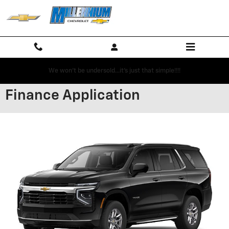
Skip to main content
We won't be undersold...it's just that simple!!!!
Finance Application