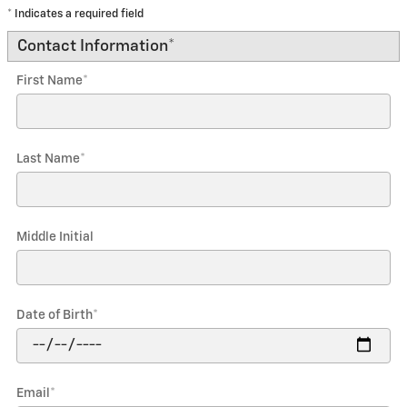
* Indicates a required field
Contact Information
*
First Name
*
Last Name
*
Middle Initial
Date of Birth
*
Email
*